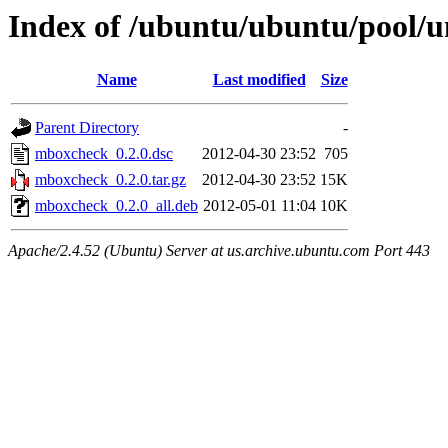
Index of /ubuntu/ubuntu/pool/
Name
Last modified
Size
Parent Directory
-
mboxcheck_0.2.0.dsc
2012-04-30 23:52
705
mboxcheck_0.2.0.tar.gz
2012-04-30 23:52
15K
mboxcheck_0.2.0_all.deb
2012-05-01 11:04
10K
Apache/2.4.52 (Ubuntu) Server at us.archive.ubuntu.com Port 443