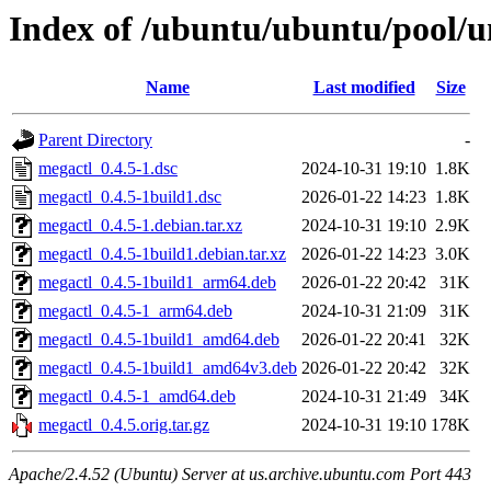
Index of /ubuntu/ubuntu/pool/u
Name
Last modified
Size
Parent Directory
-
megactl_0.4.5-1.dsc
2024-10-31 19:10
1.8K
megactl_0.4.5-1build1.dsc
2026-01-22 14:23
1.8K
megactl_0.4.5-1.debian.tar.xz
2024-10-31 19:10
2.9K
megactl_0.4.5-1build1.debian.tar.xz
2026-01-22 14:23
3.0K
megactl_0.4.5-1build1_arm64.deb
2026-01-22 20:42
31K
megactl_0.4.5-1_arm64.deb
2024-10-31 21:09
31K
megactl_0.4.5-1build1_amd64.deb
2026-01-22 20:41
32K
megactl_0.4.5-1build1_amd64v3.deb
2026-01-22 20:42
32K
megactl_0.4.5-1_amd64.deb
2024-10-31 21:49
34K
megactl_0.4.5.orig.tar.gz
2024-10-31 19:10
178K
Apache/2.4.52 (Ubuntu) Server at us.archive.ubuntu.com Port 443