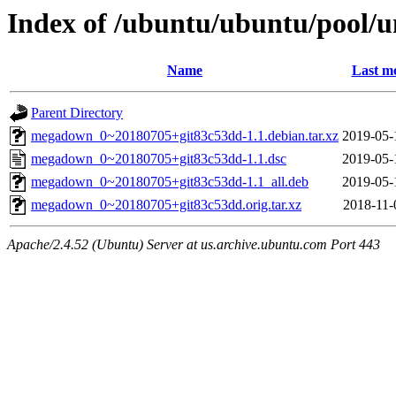
Index of /ubuntu/ubuntu/pool/
Name
Last mo
Parent Directory
megadown_0~20180705+git83c53dd-1.1.debian.tar.xz
2019-05-
megadown_0~20180705+git83c53dd-1.1.dsc
2019-05-
megadown_0~20180705+git83c53dd-1.1_all.deb
2019-05-
megadown_0~20180705+git83c53dd.orig.tar.xz
2018-11-
Apache/2.4.52 (Ubuntu) Server at us.archive.ubuntu.com Port 443