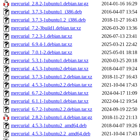
mercurial_2.8.2-1ubuntu1.debian.tar.gz
2014-01-16 16:29
mercurial_3.7.3-1ubuntu1_i386.deb
2016-04-07 13:54
mercurial_3.7.3-1ubuntu1.2_i386.deb
2018-11-27 16:43
mercurial_7.2-3build1.debian.tar.xz
2026-03-20 13:36
mercurial_7.2.3-1.debian.tar.xz
2026-07-13 23:41
mercurial_6.9.4-1.debian.tar.xz
2025-03-21 22:42
mercurial_7.0.1-2.debian.tar.xz
2025-05-01 18:18
mercurial_5.3.1-1ubuntu1.debian.tar.xz
2020-03-25 20:18
mercurial_4.5.3-1ubuntu2.debian.tar.xz
2018-04-07 19:24
mercurial_3.7.3-1ubuntu1.2.debian.tar.xz
2018-11-27 16:43
mercurial_4.5.3-1ubuntu2.2.debian.tar.xz
2021-10-04 17:43
mercurial_6.7.2-1ubuntu2.debian.tar.xz
2024-04-17 11:09
mercurial_6.1.1-1ubuntu1.debian.tar.xz
2022-04-12 19:54
mercurial_6.7.2-1ubuntu2.2.debian.tar.xz
2024-09-19 22:50
mercurial_2.8.2-1ubuntu1.4.debian.tar.gz
2018-11-22 21:13
mercurial_4.5.3-1ubuntu2_amd64.deb
2018-04-07 19:26
mercurial_4.5.3-1ubuntu2.2_amd64.deb
2021-10-04 17:43