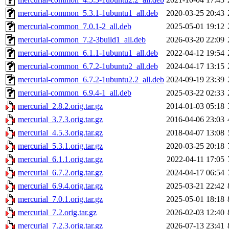
mercurial-common_5.3.1-1ubuntu1_all.deb
2020-03-25 20:43
mercurial-common_7.0.1-2_all.deb
2025-05-01 19:12
mercurial-common_7.2-3build1_all.deb
2026-03-20 22:09
mercurial-common_6.1.1-1ubuntu1_all.deb
2022-04-12 19:54
mercurial-common_6.7.2-1ubuntu2_all.deb
2024-04-17 13:15
mercurial-common_6.7.2-1ubuntu2.2_all.deb
2024-09-19 23:39
mercurial-common_6.9.4-1_all.deb
2025-03-22 02:33
mercurial_2.8.2.orig.tar.gz
2014-01-03 05:18
mercurial_3.7.3.orig.tar.gz
2016-04-06 23:03
mercurial_4.5.3.orig.tar.gz
2018-04-07 13:08
mercurial_5.3.1.orig.tar.gz
2020-03-25 20:18
mercurial_6.1.1.orig.tar.gz
2022-04-11 17:05
mercurial_6.7.2.orig.tar.gz
2024-04-17 06:54
mercurial_6.9.4.orig.tar.gz
2025-03-21 22:42
mercurial_7.0.1.orig.tar.gz
2025-05-01 18:18
mercurial_7.2.orig.tar.gz
2026-02-03 12:40
mercurial_7.2.3.orig.tar.gz
2026-07-13 23:41