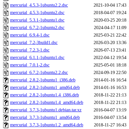
mercurial_4.5.3-1ubuntu2.2.dsc
2021-10-04 17:43
mercurial_4.5.3-1ubuntu2.dsc
2018-04-07 19:24
mercurial_5.3.1-1ubuntu1.dsc
2020-03-25 20:18
mercurial_6.7.2-1ubuntu2.dsc
2024-04-17 11:09
mercurial_6.9.4-1.dsc
2025-03-21 22:42
mercurial_7.2-3build1.dsc
2026-03-20 13:36
mercurial_7.2.3-1.dsc
2026-07-13 23:41
mercurial_6.1.1-1ubuntu1.dsc
2022-04-12 19:54
mercurial_7.0.1-2.dsc
2025-05-01 18:18
mercurial_6.7.2-1ubuntu2.2.dsc
2024-09-19 22:50
mercurial_2.8.2-1ubuntu1_i386.deb
2014-01-16 16:54
mercurial_2.8.2-1ubuntu1_amd64.deb
2014-01-16 16:53
mercurial_2.8.2-1ubuntu1.4_i386.deb
2018-11-22 21:13
mercurial_2.8.2-1ubuntu1.4_amd64.deb
2018-11-22 21:13
mercurial_3.7.3-1ubuntu1.debian.tar.xz
2016-04-07 13:19
mercurial_3.7.3-1ubuntu1_amd64.deb
2016-04-07 13:54
mercurial_3.7.3-1ubuntu1.2_amd64.deb
2018-11-27 16:43