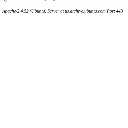
Apache/2.4.52 (Ubuntu) Server at us.archive.ubuntu.com Port 443