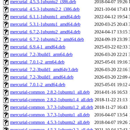
mercurial_4.5.3-1ubuntu2_i386.deb
2018-04-07 19:26
mercurial_4.5.3-1ubuntu2.2_i386.deb
2021-10-04 17:43
mercurial_6.1.1-1ubuntu1_amd64.deb
2022-04-12 19:54
mercurial_5.3.1-1ubuntu1_amd64.deb
2020-03-25 20:43
mercurial_6.7.2-1ubuntu2_amd64.deb
2024-04-17 13:15
mercurial_6.7.2-1ubuntu2.2_amd64.deb
2024-09-19 23:39
mercurial_6.9.4-1_amd64.deb
2025-03-22 02:33
mercurial_7.2-3build1_arm64.deb
2026-03-20 22:21
mercurial_7.0.1-2_arm64.deb
2025-05-01 19:16
mercurial_7.2-3build1_amd64v3.deb
2026-03-20 22:16
mercurial_7.2-3build1_amd64.deb
2026-03-20 22:09
mercurial_7.0.1-2_amd64.deb
2025-05-01 19:12
mercurial-common_2.8.2-1ubuntu1_all.deb
2014-01-16 16:53
mercurial-common_2.8.2-1ubuntu1.4_all.deb
2018-11-22 21:13
mercurial-common_3.7.3-1ubuntu1.2_all.deb
2018-11-27 16:43
mercurial-common_3.7.3-1ubuntu1_all.deb
2016-04-07 13:54
mercurial-common_4.5.3-1ubuntu2_all.deb
2018-04-07 19:26
mercurial-common_4.5.3-1ubuntu2.2_all.deb
2021-10-04 17:43