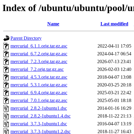
Index of /ubuntu/ubuntu/pool/u
Name
Last modified
Parent Directory
mercurial_6.1.1.orig.tar.gz.asc
2022-04-11 17:05
mercurial_6.7.2.orig.tar.gz.asc
2024-04-17 06:54
mercurial_7.2.3.orig.tar.gz.asc
2026-07-13 23:41
mercurial_7.2.orig.tar.gz.asc
2026-02-03 12:40
mercurial_4.5.3.orig.tar.gz.asc
2018-04-07 13:08
mercurial_5.3.1.orig.tar.gz.asc
2020-03-25 20:18
mercurial_6.9.4.orig.tar.gz.asc
2025-03-21 22:42
mercurial_7.0.1.orig.tar.gz.asc
2025-05-01 18:18
mercurial_2.8.2-1ubuntu1.dsc
2014-01-16 16:29
mercurial_2.8.2-1ubuntu1.4.dsc
2018-11-22 21:13
mercurial_3.7.3-1ubuntu1.dsc
2016-04-07 13:19
mercurial_3.7.3-1ubuntu1.2.dsc
2018-11-27 16:43