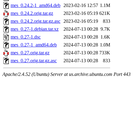
mes_0.24.2-1_amd64.deb
2023-02-16 12:57
1.1M
mes_0.24.2.orig.tar.gz
2023-02-16 05:19
621K
mes_0.24.2.orig.tar.gz.asc
2023-02-16 05:19
833
mes_0.27-1.debian.tar.xz
2024-07-13 00:28
9.7K
mes_0.27-1.dsc
2024-07-13 00:28
1.6K
mes_0.27-1_amd64.deb
2024-07-13 00:28
1.0M
mes_0.27.orig.tar.gz
2024-07-13 00:28
733K
mes_0.27.orig.tar.gz.asc
2024-07-13 00:28
833
Apache/2.4.52 (Ubuntu) Server at us.archive.ubuntu.com Port 443