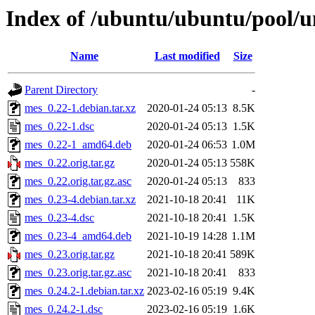
Index of /ubuntu/ubuntu/pool/
Name
Last modified
Size
Parent Directory
-
mes_0.22-1.debian.tar.xz
2020-01-24 05:13
8.5K
mes_0.22-1.dsc
2020-01-24 05:13
1.5K
mes_0.22-1_amd64.deb
2020-01-24 06:53
1.0M
mes_0.22.orig.tar.gz
2020-01-24 05:13
558K
mes_0.22.orig.tar.gz.asc
2020-01-24 05:13
833
mes_0.23-4.debian.tar.xz
2021-10-18 20:41
11K
mes_0.23-4.dsc
2021-10-18 20:41
1.5K
mes_0.23-4_amd64.deb
2021-10-19 14:28
1.1M
mes_0.23.orig.tar.gz
2021-10-18 20:41
589K
mes_0.23.orig.tar.gz.asc
2021-10-18 20:41
833
mes_0.24.2-1.debian.tar.xz
2023-02-16 05:19
9.4K
mes_0.24.2-1.dsc
2023-02-16 05:19
1.6K