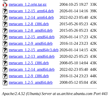
metacam_1.2.orig.tar.gz
2004-10-25 19:27
33K
metacam_1.2-15_arm64.deb
2026-01-14 14:16
39K
metacam_1.2-14_arm64.deb
2022-02-23 05:40
42K
metacam_1.2-8_i386.deb
2015-05-26 05:23
42K
metacam_1.2-8_amd64.deb
2015-05-26 05:23
42K
metacam_1.2-15_amd64.deb
2026-01-14 17:23
42K
metacam_1.2-9_amd64.deb
2016-11-24 23:23
42K
metacam_1.2-15_amd64v3.deb
2026-01-14 14:15
42K
metacam_1.2-13_amd64.deb
2020-02-25 05:25
43K
metacam_1.2-5_i386.deb
2008-05-10 14:04
43K
metacam_1.2-14_amd64.deb
2022-02-23 05:40
44K
metacam_1.2-9_i386.deb
2016-11-24 23:23
44K
metacam_1.2-5_amd64.deb
2008-05-12 05:04
45K
Apache/2.4.52 (Ubuntu) Server at us.archive.ubuntu.com Port 443