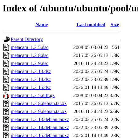
Index of /ubuntu/ubuntu/pool/
Name
Last modified
Size
Parent Directory
-
metacam_1.2-5.dsc
2008-05-03 04:23
561
metacam_1.2-8.dsc
2015-05-26 05:13
1.8K
metacam_1.2-9.dsc
2016-11-24 23:23
1.9K
metacam_1.2-13.dsc
2020-02-25 05:24
1.9K
metacam_1.2-14.dsc
2022-02-23 05:39
1.9K
metacam_1.2-15.dsc
2026-01-14 13:49
1.9K
metacam_1.2-5.diff.gz
2008-05-03 04:23
3.2K
metacam_1.2-8.debian.tar.xz
2015-05-26 05:13
5.7K
metacam_1.2-9.debian.tar.xz
2016-11-24 23:23
6.6K
metacam_1.2-13.debian.tar.xz
2020-02-25 05:24
22K
metacam_1.2-14.debian.tar.xz
2022-02-23 05:39
23K
metacam_1.2-15.debian.tar.xz
2026-01-14 13:49
23K