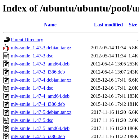
Index of /ubuntu/ubuntu/pool/u
Name
Last modified
Size
Parent Directory
-
mlv-smile_1.47-3.debian.tar.gz
2012-05-14 11:34
5.8K
mlv-smile_1.47-3.dsc
2012-05-14 11:34
1.4K
mlv-smile_1.47-3_amd64.deb
2012-05-14 13:05
253K
mlv-smile_1.47-3_i386.deb
2012-05-14 13:07
243K
mlv-smile_1.47-4.debian.tar.xz
2015-12-16 17:41
6.6K
mlv-smile_1.47-4.dsc
2015-12-16 17:41
2.0K
mlv-smile_1.47-4_amd64.deb
2015-12-16 17:41
183K
mlv-smile_1.47-4_i386.deb
2015-12-16 17:42
181K
mlv-smile_1.47-5.debian.tar.xz
2017-11-16 11:20
6.6K
mlv-smile_1.47-5.dsc
2017-11-16 11:20
2.0K
mlv-smile_1.47-5_amd64.deb
2017-11-16 11:20
186K
mlv-smile_1.47-5_i386.deb
2017-11-16 11:22
188K