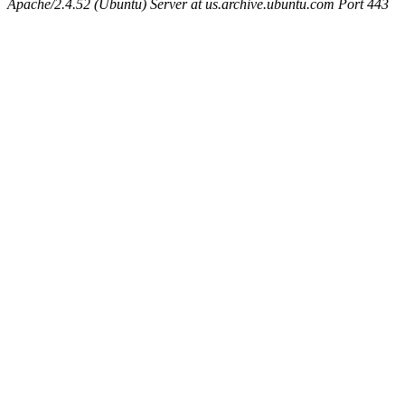
Apache/2.4.52 (Ubuntu) Server at us.archive.ubuntu.com Port 443