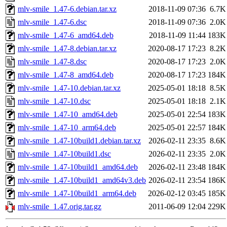
mlv-smile_1.47-6.debian.tar.xz
2018-11-09 07:36
6.7K
mlv-smile_1.47-6.dsc
2018-11-09 07:36
2.0K
mlv-smile_1.47-6_amd64.deb
2018-11-09 11:44
183K
mlv-smile_1.47-8.debian.tar.xz
2020-08-17 17:23
8.2K
mlv-smile_1.47-8.dsc
2020-08-17 17:23
2.0K
mlv-smile_1.47-8_amd64.deb
2020-08-17 17:23
184K
mlv-smile_1.47-10.debian.tar.xz
2025-05-01 18:18
8.5K
mlv-smile_1.47-10.dsc
2025-05-01 18:18
2.1K
mlv-smile_1.47-10_amd64.deb
2025-05-01 22:54
183K
mlv-smile_1.47-10_arm64.deb
2025-05-01 22:57
184K
mlv-smile_1.47-10build1.debian.tar.xz
2026-02-11 23:35
8.6K
mlv-smile_1.47-10build1.dsc
2026-02-11 23:35
2.0K
mlv-smile_1.47-10build1_amd64.deb
2026-02-11 23:48
184K
mlv-smile_1.47-10build1_amd64v3.deb
2026-02-11 23:54
186K
mlv-smile_1.47-10build1_arm64.deb
2026-02-12 03:45
185K
mlv-smile_1.47.orig.tar.gz
2011-06-09 12:04
229K