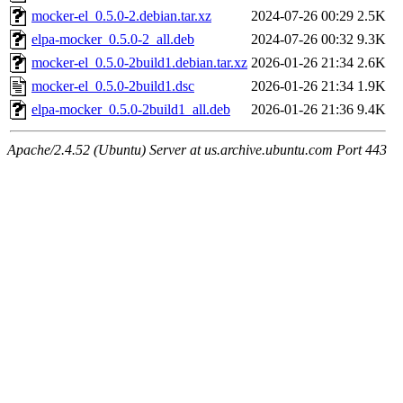
mocker-el_0.5.0-2.debian.tar.xz
2024-07-26 00:29
2.5K
elpa-mocker_0.5.0-2_all.deb
2024-07-26 00:32
9.3K
mocker-el_0.5.0-2build1.debian.tar.xz
2026-01-26 21:34
2.6K
mocker-el_0.5.0-2build1.dsc
2026-01-26 21:34
1.9K
elpa-mocker_0.5.0-2build1_all.deb
2026-01-26 21:36
9.4K
Apache/2.4.52 (Ubuntu) Server at us.archive.ubuntu.com Port 443