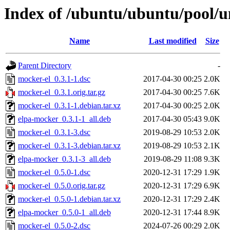
Index of /ubuntu/ubuntu/pool/u
Name
Last modified
Size
Parent Directory
-
mocker-el_0.3.1-1.dsc
2017-04-30 00:25
2.0K
mocker-el_0.3.1.orig.tar.gz
2017-04-30 00:25
7.6K
mocker-el_0.3.1-1.debian.tar.xz
2017-04-30 00:25
2.0K
elpa-mocker_0.3.1-1_all.deb
2017-04-30 05:43
9.0K
mocker-el_0.3.1-3.dsc
2019-08-29 10:53
2.0K
mocker-el_0.3.1-3.debian.tar.xz
2019-08-29 10:53
2.1K
elpa-mocker_0.3.1-3_all.deb
2019-08-29 11:08
9.3K
mocker-el_0.5.0-1.dsc
2020-12-31 17:29
1.9K
mocker-el_0.5.0.orig.tar.gz
2020-12-31 17:29
6.9K
mocker-el_0.5.0-1.debian.tar.xz
2020-12-31 17:29
2.4K
elpa-mocker_0.5.0-1_all.deb
2020-12-31 17:44
8.9K
mocker-el_0.5.0-2.dsc
2024-07-26 00:29
2.0K