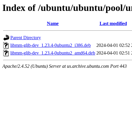
Index of /ubuntu/ubuntu/pool
Name
Last modified
Parent Directory
libmm-glib-dev_1.23.4-0ubuntu2_i386.deb
2024-04-01 02:52
libmm-glib-dev_1.23.4-0ubuntu2_amd64.deb
2024-04-01 02:51
Apache/2.4.52 (Ubuntu) Server at us.archive.ubuntu.com Port 443