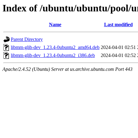
Index of /ubuntu/ubuntu/pool
Name
Last modified
Parent Directory
libmm-glib-dev_1.23.4-0ubuntu2_amd64.deb
2024-04-01 02:51
libmm-glib-dev_1.23.4-0ubuntu2_i386.deb
2024-04-01 02:52
Apache/2.4.52 (Ubuntu) Server at us.archive.ubuntu.com Port 443