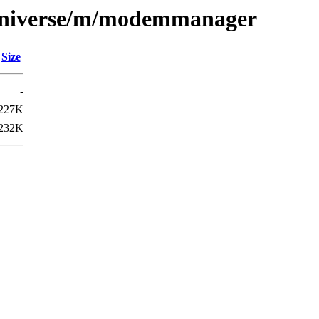
/universe/m/modemmanager
Size
-
227K
232K