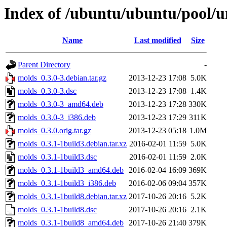
Index of /ubuntu/ubuntu/pool/u
Name
Last modified
Size
Parent Directory
-
molds_0.3.0-3.debian.tar.gz
2013-12-23 17:08
5.0K
molds_0.3.0-3.dsc
2013-12-23 17:08
1.4K
molds_0.3.0-3_amd64.deb
2013-12-23 17:28
330K
molds_0.3.0-3_i386.deb
2013-12-23 17:29
311K
molds_0.3.0.orig.tar.gz
2013-12-23 05:18
1.0M
molds_0.3.1-1build3.debian.tar.xz
2016-02-01 11:59
5.0K
molds_0.3.1-1build3.dsc
2016-02-01 11:59
2.0K
molds_0.3.1-1build3_amd64.deb
2016-02-04 16:09
369K
molds_0.3.1-1build3_i386.deb
2016-02-06 09:04
357K
molds_0.3.1-1build8.debian.tar.xz
2017-10-26 20:16
5.2K
molds_0.3.1-1build8.dsc
2017-10-26 20:16
2.1K
molds_0.3.1-1build8_amd64.deb
2017-10-26 21:40
379K