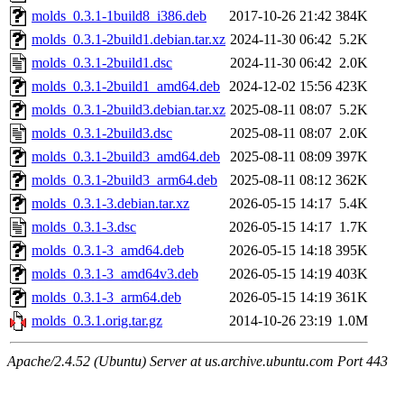
molds_0.3.1-1build8_i386.deb
2017-10-26 21:42
384K
molds_0.3.1-2build1.debian.tar.xz
2024-11-30 06:42
5.2K
molds_0.3.1-2build1.dsc
2024-11-30 06:42
2.0K
molds_0.3.1-2build1_amd64.deb
2024-12-02 15:56
423K
molds_0.3.1-2build3.debian.tar.xz
2025-08-11 08:07
5.2K
molds_0.3.1-2build3.dsc
2025-08-11 08:07
2.0K
molds_0.3.1-2build3_amd64.deb
2025-08-11 08:09
397K
molds_0.3.1-2build3_arm64.deb
2025-08-11 08:12
362K
molds_0.3.1-3.debian.tar.xz
2026-05-15 14:17
5.4K
molds_0.3.1-3.dsc
2026-05-15 14:17
1.7K
molds_0.3.1-3_amd64.deb
2026-05-15 14:18
395K
molds_0.3.1-3_amd64v3.deb
2026-05-15 14:19
403K
molds_0.3.1-3_arm64.deb
2026-05-15 14:19
361K
molds_0.3.1.orig.tar.gz
2014-10-26 23:19
1.0M
Apache/2.4.52 (Ubuntu) Server at us.archive.ubuntu.com Port 443