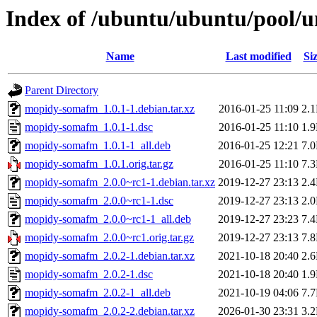
Index of /ubuntu/ubuntu/pool/
Name
Last modified
Si
Parent Directory
mopidy-somafm_1.0.1-1.debian.tar.xz
2016-01-25 11:09
2.
mopidy-somafm_1.0.1-1.dsc
2016-01-25 11:10
1.
mopidy-somafm_1.0.1-1_all.deb
2016-01-25 12:21
7.
mopidy-somafm_1.0.1.orig.tar.gz
2016-01-25 11:10
7.
mopidy-somafm_2.0.0~rc1-1.debian.tar.xz
2019-12-27 23:13
2.
mopidy-somafm_2.0.0~rc1-1.dsc
2019-12-27 23:13
2.
mopidy-somafm_2.0.0~rc1-1_all.deb
2019-12-27 23:23
7.
mopidy-somafm_2.0.0~rc1.orig.tar.gz
2019-12-27 23:13
7.
mopidy-somafm_2.0.2-1.debian.tar.xz
2021-10-18 20:40
2.
mopidy-somafm_2.0.2-1.dsc
2021-10-18 20:40
1.
mopidy-somafm_2.0.2-1_all.deb
2021-10-19 04:06
7.
mopidy-somafm_2.0.2-2.debian.tar.xz
2026-01-30 23:31
3.