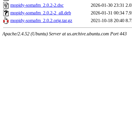
mopidy-somafm_2.0.2-2.dsc
2026-01-30 23:31
2.
mopidy-somafm_2.0.2-2_all.deb
2026-01-31 00:34
7.
mopidy-somafm_2.0.2.orig.tar.gz
2021-10-18 20:40
8.
Apache/2.4.52 (Ubuntu) Server at us.archive.ubuntu.com Port 443