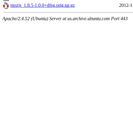
mozjs_1.8.5-1.0.0+dfsg.orig.tar.gz
2012-1
Apache/2.4.52 (Ubuntu) Server at us.archive.ubuntu.com Port 443