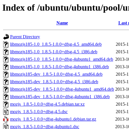
Index of /ubuntu/ubuntu/pool/u
Name
Last 
Parent Directory
libmozjs185-1.0_1.8.5-1.0.0+dfsg-4.5_amd64.deb
2015-1
libmozjs185-1.0_1.8.5-1.0.0+dfsg-4.5_i386.deb
2015-1
libmozjs185-1.0_1.8.5-1.0.0+dfsg-4ubuntu1_amd64.deb
2013-1
libmozjs185-1.0_1.8.5-1.0.0+dfsg-4ubuntu1_i386.deb
2013-1
libmozjs185-dev_1.8.5-1.0.0+dfsg-4.5_amd64.deb
2015-1
libmozjs185-dev_1.8.5-1.0.0+dfsg-4.5_i386.deb
2015-1
libmozjs185-dev_1.8.5-1.0.0+dfsg-4ubuntu1_amd64.deb
2013-1
libmozjs185-dev_1.8.5-1.0.0+dfsg-4ubuntu1_i386.deb
2013-1
mozjs_1.8.5-1.0.0+dfsg-4.5.debian.tar.xz
2015-1
mozjs_1.8.5-1.0.0+dfsg-4.5.dsc
2015-1
mozjs_1.8.5-1.0.0+dfsg-4ubuntu1.debian.tar.gz
2013-1
mozjs_1.8.5-1.0.0+dfsg-4ubuntu1.dsc
2013-1