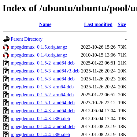
Index of /ubuntu/ubuntu/pool
Name
Last modified
Size
Parent Directory
-
mpegdemux_0.1.5.orig.tar.gz
2023-10-26 15:26
73K
mpegdemux_0.1.4.orig.tar.gz
2010-10-15 13:06
71K
mpegdemux_0.1.5-2_amd64.deb
2025-01-22 06:51
21K
mpegdemux_0.1.5-3_amd64v3.deb
2025-11-26 20:24
20K
mpegdemux_0.1.5-3_amd64.deb
2025-11-26 20:23
20K
mpegdemux_0.1.5-3_arm64.deb
2025-11-26 20:24
20K
mpegdemux_0.1.5-2_arm64.deb
2025-01-22 06:52
20K
mpegdemux_0.1.5-1_amd64.deb
2023-10-26 22:12
19K
mpegdemux_0.1.4-3_amd64.deb
2012-06-04 17:04
19K
mpegdemux_0.1.4-3_i386.deb
2012-06-04 17:04
19K
mpegdemux_0.1.4-4_amd64.deb
2017-01-08 23:19
18K
mpegdemux_0.1.4-4_i386.deb
2017-01-08 23:19
18K