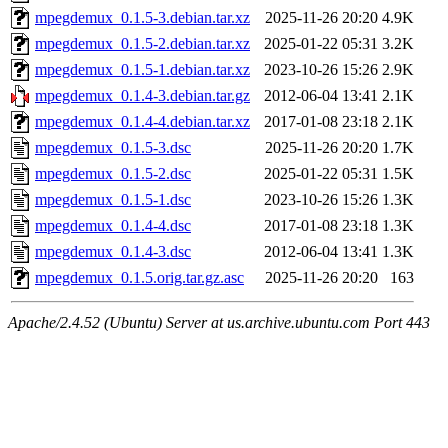
mpegdemux_0.1.5-3.debian.tar.xz
2025-11-26 20:20
4.9K
mpegdemux_0.1.5-2.debian.tar.xz
2025-01-22 05:31
3.2K
mpegdemux_0.1.5-1.debian.tar.xz
2023-10-26 15:26
2.9K
mpegdemux_0.1.4-3.debian.tar.gz
2012-06-04 13:41
2.1K
mpegdemux_0.1.4-4.debian.tar.xz
2017-01-08 23:18
2.1K
mpegdemux_0.1.5-3.dsc
2025-11-26 20:20
1.7K
mpegdemux_0.1.5-2.dsc
2025-01-22 05:31
1.5K
mpegdemux_0.1.5-1.dsc
2023-10-26 15:26
1.3K
mpegdemux_0.1.4-4.dsc
2017-01-08 23:18
1.3K
mpegdemux_0.1.4-3.dsc
2012-06-04 13:41
1.3K
mpegdemux_0.1.5.orig.tar.gz.asc
2025-11-26 20:20
163
Apache/2.4.52 (Ubuntu) Server at us.archive.ubuntu.com Port 443