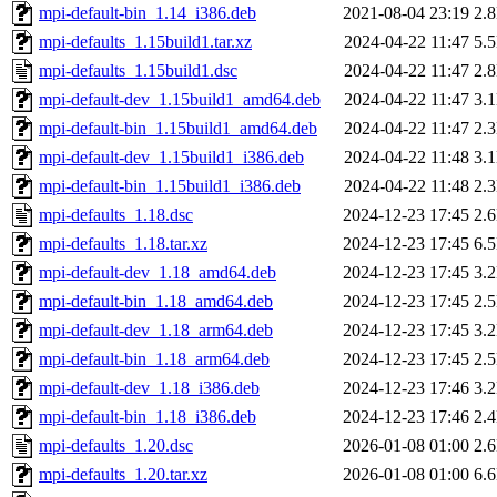
mpi-default-bin_1.14_i386.deb
2021-08-04 23:19
2.
mpi-defaults_1.15build1.tar.xz
2024-04-22 11:47
5.
mpi-defaults_1.15build1.dsc
2024-04-22 11:47
2.
mpi-default-dev_1.15build1_amd64.deb
2024-04-22 11:47
3.
mpi-default-bin_1.15build1_amd64.deb
2024-04-22 11:47
2.
mpi-default-dev_1.15build1_i386.deb
2024-04-22 11:48
3.
mpi-default-bin_1.15build1_i386.deb
2024-04-22 11:48
2.
mpi-defaults_1.18.dsc
2024-12-23 17:45
2.
mpi-defaults_1.18.tar.xz
2024-12-23 17:45
6.
mpi-default-dev_1.18_amd64.deb
2024-12-23 17:45
3.
mpi-default-bin_1.18_amd64.deb
2024-12-23 17:45
2.
mpi-default-dev_1.18_arm64.deb
2024-12-23 17:45
3.
mpi-default-bin_1.18_arm64.deb
2024-12-23 17:45
2.
mpi-default-dev_1.18_i386.deb
2024-12-23 17:46
3.
mpi-default-bin_1.18_i386.deb
2024-12-23 17:46
2.
mpi-defaults_1.20.dsc
2026-01-08 01:00
2.
mpi-defaults_1.20.tar.xz
2026-01-08 01:00
6.