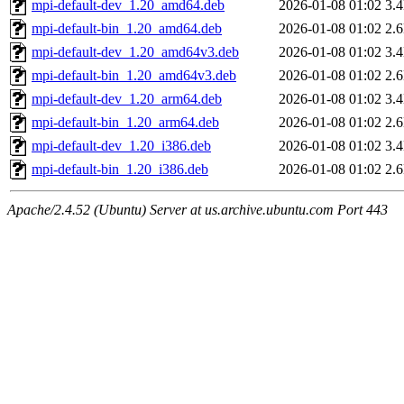
mpi-default-dev_1.20_amd64.deb
2026-01-08 01:02
3.
mpi-default-bin_1.20_amd64.deb
2026-01-08 01:02
2.
mpi-default-dev_1.20_amd64v3.deb
2026-01-08 01:02
3.
mpi-default-bin_1.20_amd64v3.deb
2026-01-08 01:02
2.
mpi-default-dev_1.20_arm64.deb
2026-01-08 01:02
3.
mpi-default-bin_1.20_arm64.deb
2026-01-08 01:02
2.
mpi-default-dev_1.20_i386.deb
2026-01-08 01:02
3.
mpi-default-bin_1.20_i386.deb
2026-01-08 01:02
2.
Apache/2.4.52 (Ubuntu) Server at us.archive.ubuntu.com Port 443