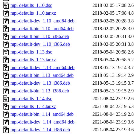
mpi-defaults_1.10.dsc
2018-02-05 17:08
2.
mpi-defaults_1.10.tar.xz
2018-02-05 17:08
4.
mpi-default-dev_1.10_amd64.deb
2018-02-05 20:28
3.
mpi-default-bin_1.10_amd64.deb
2018-02-05 20:28
3.
mpi-default-bin_1.10_i386.deb
2018-02-05 20:31
3.
mpi-default-dev_1.10_i386.deb
2018-02-05 20:31
3.
mpi-defaults_1.13.dsc
2018-05-04 20:58
2.
mpi-defaults_1.13.tar.xz
2018-05-04 20:58
5.
mpi-default-dev_1.13_amd64.deb
2018-05-13 19:14
3.
mpi-default-bin_1.13_amd64.deb
2018-05-13 19:14
2.
mpi-default-dev_1.13_i386.deb
2018-05-13 19:15
3.
mpi-default-bin_1.13_i386.deb
2018-05-13 19:15
2.
mpi-defaults_1.14.dsc
2021-08-04 23:19
2.
mpi-defaults_1.14.tar.xz
2021-08-04 23:19
5.
mpi-default-bin_1.14_amd64.deb
2021-08-04 23:19
2.
mpi-default-dev_1.14_amd64.deb
2021-08-04 23:19
3.
mpi-default-dev_1.14_i386.deb
2021-08-04 23:19
3.