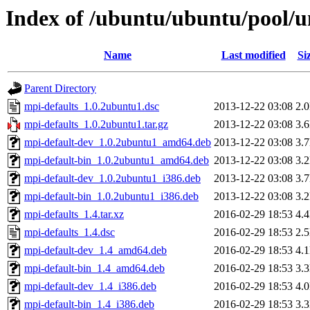
Index of /ubuntu/ubuntu/pool/u
Name
Last modified
Si
Parent Directory
mpi-defaults_1.0.2ubuntu1.dsc
2013-12-22 03:08
2.
mpi-defaults_1.0.2ubuntu1.tar.gz
2013-12-22 03:08
3.
mpi-default-dev_1.0.2ubuntu1_amd64.deb
2013-12-22 03:08
3.
mpi-default-bin_1.0.2ubuntu1_amd64.deb
2013-12-22 03:08
3.
mpi-default-dev_1.0.2ubuntu1_i386.deb
2013-12-22 03:08
3.
mpi-default-bin_1.0.2ubuntu1_i386.deb
2013-12-22 03:08
3.
mpi-defaults_1.4.tar.xz
2016-02-29 18:53
4.
mpi-defaults_1.4.dsc
2016-02-29 18:53
2.
mpi-default-dev_1.4_amd64.deb
2016-02-29 18:53
4.
mpi-default-bin_1.4_amd64.deb
2016-02-29 18:53
3.
mpi-default-dev_1.4_i386.deb
2016-02-29 18:53
4.
mpi-default-bin_1.4_i386.deb
2016-02-29 18:53
3.