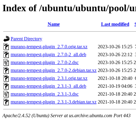
Index of /ubuntu/ubuntu/pool/
Name
Last modified
Parent Directory
murano-tempest-plugin_2.7.0.orig.tar.xz
2023-10-26 15:25
murano-tempest-plugin_2.7.0-2_all.deb
2023-10-26 22:12
murano-tempest-plugin_2.7.0-2.dsc
2023-10-26 15:25
2
murano-tempest-plugin_2.7.0-2.debian.tar.xz
2023-10-26 15:25
2
murano-tempest-plugin_2.3.1.orig.tar.xz
2021-10-18 20:40
murano-tempest-plugin_2.3.1-3_all.deb
2021-10-19 04:06
murano-tempest-plugin_2.3.1-3.dsc
2021-10-18 20:40
2
murano-tempest-plugin_2.3.1-3.debian.tar.xz
2021-10-18 20:40
2
Apache/2.4.52 (Ubuntu) Server at us.archive.ubuntu.com Port 443