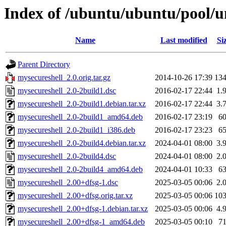
Index of /ubuntu/ubuntu/pool/u
Name
Last modified
Si
Parent Directory
mysecureshell_2.0.orig.tar.gz
2014-10-26 17:39
13
mysecureshell_2.0-2build1.dsc
2016-02-17 22:44
1.
mysecureshell_2.0-2build1.debian.tar.xz
2016-02-17 22:44
3.
mysecureshell_2.0-2build1_amd64.deb
2016-02-17 23:19
6
mysecureshell_2.0-2build1_i386.deb
2016-02-17 23:23
6
mysecureshell_2.0-2build4.debian.tar.xz
2024-04-01 08:00
3.
mysecureshell_2.0-2build4.dsc
2024-04-01 08:00
2.
mysecureshell_2.0-2build4_amd64.deb
2024-04-01 10:33
6
mysecureshell_2.00+dfsg-1.dsc
2025-03-05 00:06
2.
mysecureshell_2.00+dfsg.orig.tar.xz
2025-03-05 00:06
10
mysecureshell_2.00+dfsg-1.debian.tar.xz
2025-03-05 00:06
4.
mysecureshell_2.00+dfsg-1_amd64.deb
2025-03-05 00:10
7