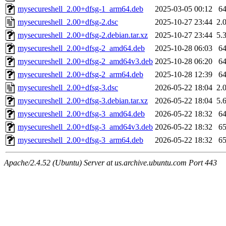
mysecureshell_2.00+dfsg-1_arm64.deb
2025-03-05 00:12
6
mysecureshell_2.00+dfsg-2.dsc
2025-10-27 23:44
2.
mysecureshell_2.00+dfsg-2.debian.tar.xz
2025-10-27 23:44
5.
mysecureshell_2.00+dfsg-2_amd64.deb
2025-10-28 06:03
6
mysecureshell_2.00+dfsg-2_amd64v3.deb
2025-10-28 06:20
6
mysecureshell_2.00+dfsg-2_arm64.deb
2025-10-28 12:39
6
mysecureshell_2.00+dfsg-3.dsc
2026-05-22 18:04
2.
mysecureshell_2.00+dfsg-3.debian.tar.xz
2026-05-22 18:04
5.
mysecureshell_2.00+dfsg-3_amd64.deb
2026-05-22 18:32
6
mysecureshell_2.00+dfsg-3_amd64v3.deb
2026-05-22 18:32
6
mysecureshell_2.00+dfsg-3_arm64.deb
2026-05-22 18:32
6
Apache/2.4.52 (Ubuntu) Server at us.archive.ubuntu.com Port 443