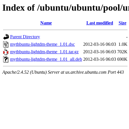
Index of /ubuntu/ubuntu/pool/
Name
Last modified
Size
Parent Directory
-
mythbuntu-lightdm-theme_1.01.dsc
2012-03-16 06:03
1.0K
mythbuntu-lightdm-theme_1.01.tar.gz
2012-03-16 06:03
702K
mythbuntu-lightdm-theme_1.01_all.deb
2012-03-16 06:03
690K
Apache/2.4.52 (Ubuntu) Server at us.archive.ubuntu.com Port 443