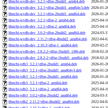
libncbi-wvdb-dev_3.2.1+dfsg-2build1_arm64.deb
2026-01-2
libncbi-wvdb-dev_3.2.1+dfsg-2build1_amd64v3.deb
2026-01-2
libncbi-wvdb-dev_3.2.1+dfsg-2build1_amd64.deb
2026-01-2
libncbi-wvdb-dev_3.2.1+dfsg-2_arm64.deb
2025-04-1
libncbi-wvdb-dev_3.2.1+dfsg-2_amd64.deb
2025-04-1
libncbi-wvdb-dev_3.0.2+dfsg-2build2_amd64.deb
2024-03-3
libncbi-wvdb-dev_2.11.2+dfsg-4build2_amd64.deb
2022-04-0
libncbi-wvdb-dev_2.10.3+dfsg-1_amd64.deb
2020-02-2
libncbi-wvdb-dev_2.8.2-2+dfsg-1build1_i386.deb
2018-02-2
libncbi-wvdb-dev_2.8.2-2+dfsg-1build1_amd64.deb
2018-02-2
libncbi-vdb3_3.2.1+dfsg-2build1_arm64.deb
2026-01-2
libncbi-vdb3_3.2.1+dfsg-2build1_amd64v3.deb
2026-01-2
libncbi-vdb3_3.2.1+dfsg-2build1_amd64.deb
2026-01-2
libncbi-vdb3_3.2.1+dfsg-2_arm64.deb
2025-04-1
libncbi-vdb3_3.2.1+dfsg-2_amd64.deb
2025-04-1
libncbi-vdb3_3.0.2+dfsg-2build2_amd64.deb
2024-03-3
libncbi-vdb2_2.11.2+dfsg-4build2_amd64.deb
2022-04-0
libncbi-vdb2_2.10.3+dfsg-1_amd64.deb
2020-02-2