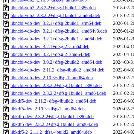
libncbi-vdb2_2.8.2-2+dfsg-1build1_i386.deb
2018-02-2
libncbi-vdb2_2.8.2-2+dfsg-1build1_amd64.deb
2018-02-2
libncbi-vdb-dev_3.2.1+dfsg-2build1_arm64.deb
2026-01-2
libncbi-vdb-dev_3.2.1+dfsg-2build1_amd64v3.deb
2026-01-2
libncbi-vdb-dev_3.2.1+dfsg-2build1_amd64.deb
2026-01-2
libncbi-vdb-dev_3.2.1+dfsg-2_arm64.deb
2025-04-1
libncbi-vdb-dev_3.2.1+dfsg-2_amd64.deb
2025-04-1
libncbi-vdb-dev_3.0.2+dfsg-2build2_amd64.deb
2024-03-3
libncbi-vdb-dev_2.11.2+dfsg-4build2_amd64.deb
2022-04-0
libncbi-vdb-dev_2.10.3+dfsg-1_amd64.deb
2020-02-2
libncbi-vdb-dev_2.8.2-2+dfsg-1build1_i386.deb
2018-02-2
libncbi-vdb-dev_2.8.2-2+dfsg-1build1_amd64.deb
2018-02-2
libkdf5-dev_2.11.2+dfsg-4build2_amd64.deb
2022-04-0
libkdf5-dev_2.10.3+dfsg-1_amd64.deb
2020-02-2
libkdf5-dev_2.8.2-2+dfsg-1build1_i386.deb
2018-02-2
libkdf5-dev_2.8.2-2+dfsg-1build1_amd64.deb
2018-02-2
libkdf5-2_2.11.2+dfsg-4build2_amd64.deb
2022-04-0