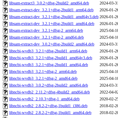
libsam-extract3_3.0.2+dfsg-2build2_amd64.deb
2024-03-3
libsam-extract-dev_3.2.1+dfsg-2build1_arm64.deb
2026-01-2
libsam-extract-dev_3.2.1+dfsg-2build1_amd64v3.deb
2026-01-2
libsam-extract-dev_3.2.1+dfsg-2build1_amd64.deb
2026-01-2
libsam-extract-dev_3.2.1+dfsg-2_arm64.deb
2025-04-1
libsam-extract-dev_3.2.1+dfsg-2_amd64.deb
2025-04-1
libsam-extract-dev_3.0.2+dfsg-2build2_amd64.deb
2024-03-3
libncbi-wvdb3_3.2.1+dfsg-2build1_arm64.deb
2026-01-2
libncbi-wvdb3_3.2.1+dfsg-2build1_amd64v3.deb
2026-01-2
libncbi-wvdb3_3.2.1+dfsg-2build1_amd64.deb
2026-01-2
libncbi-wvdb3_3.2.1+dfsg-2_arm64.deb
2025-04-1
libncbi-wvdb3_3.2.1+dfsg-2_amd64.deb
2025-04-1
libncbi-wvdb3_3.0.2+dfsg-2build2_amd64.deb
2024-03-3
libncbi-wvdb2_2.11.2+dfsg-4build2_amd64.deb
2022-04-0
libncbi-wvdb2_2.10.3+dfsg-1_amd64.deb
2020-02-2
libncbi-wvdb2_2.8.2-2+dfsg-1build1_i386.deb
2018-02-2
libncbi-wvdb2_2.8.2-2+dfsg-1build1_amd64.deb
2018-02-2