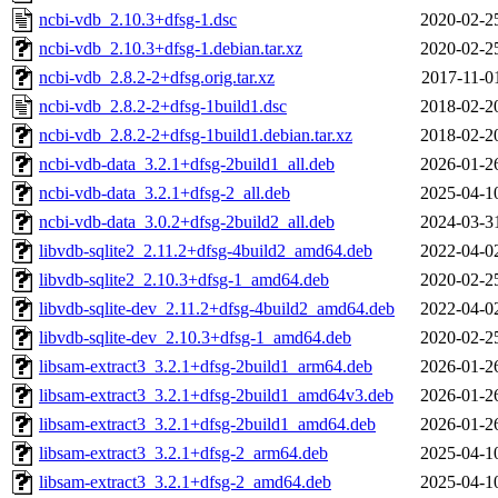
ncbi-vdb_2.10.3+dfsg-1.dsc
2020-02-2
ncbi-vdb_2.10.3+dfsg-1.debian.tar.xz
2020-02-2
ncbi-vdb_2.8.2-2+dfsg.orig.tar.xz
2017-11-0
ncbi-vdb_2.8.2-2+dfsg-1build1.dsc
2018-02-2
ncbi-vdb_2.8.2-2+dfsg-1build1.debian.tar.xz
2018-02-2
ncbi-vdb-data_3.2.1+dfsg-2build1_all.deb
2026-01-2
ncbi-vdb-data_3.2.1+dfsg-2_all.deb
2025-04-1
ncbi-vdb-data_3.0.2+dfsg-2build2_all.deb
2024-03-3
libvdb-sqlite2_2.11.2+dfsg-4build2_amd64.deb
2022-04-0
libvdb-sqlite2_2.10.3+dfsg-1_amd64.deb
2020-02-2
libvdb-sqlite-dev_2.11.2+dfsg-4build2_amd64.deb
2022-04-0
libvdb-sqlite-dev_2.10.3+dfsg-1_amd64.deb
2020-02-2
libsam-extract3_3.2.1+dfsg-2build1_arm64.deb
2026-01-2
libsam-extract3_3.2.1+dfsg-2build1_amd64v3.deb
2026-01-2
libsam-extract3_3.2.1+dfsg-2build1_amd64.deb
2026-01-2
libsam-extract3_3.2.1+dfsg-2_arm64.deb
2025-04-1
libsam-extract3_3.2.1+dfsg-2_amd64.deb
2025-04-1