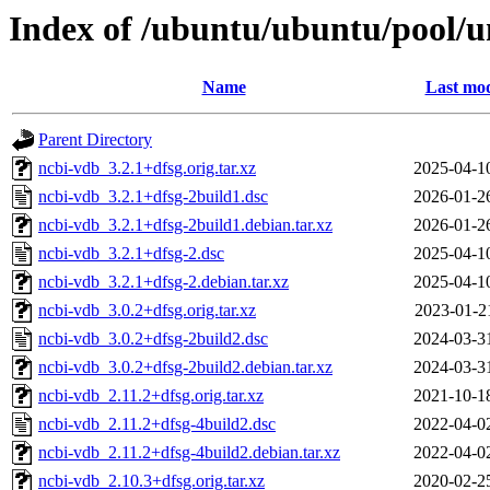
Index of /ubuntu/ubuntu/pool/u
Name
Last mod
Parent Directory
ncbi-vdb_3.2.1+dfsg.orig.tar.xz
2025-04-1
ncbi-vdb_3.2.1+dfsg-2build1.dsc
2026-01-2
ncbi-vdb_3.2.1+dfsg-2build1.debian.tar.xz
2026-01-2
ncbi-vdb_3.2.1+dfsg-2.dsc
2025-04-1
ncbi-vdb_3.2.1+dfsg-2.debian.tar.xz
2025-04-1
ncbi-vdb_3.0.2+dfsg.orig.tar.xz
2023-01-2
ncbi-vdb_3.0.2+dfsg-2build2.dsc
2024-03-3
ncbi-vdb_3.0.2+dfsg-2build2.debian.tar.xz
2024-03-3
ncbi-vdb_2.11.2+dfsg.orig.tar.xz
2021-10-1
ncbi-vdb_2.11.2+dfsg-4build2.dsc
2022-04-0
ncbi-vdb_2.11.2+dfsg-4build2.debian.tar.xz
2022-04-0
ncbi-vdb_2.10.3+dfsg.orig.tar.xz
2020-02-2