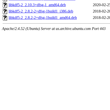
libkdf5-2_2.10.3+dfsg-1_amd64.deb
2020-02-2
libkdf5-2_2.8.2-2+dfsg-1build1_i386.deb
2018-02-2
libkdf5-2_2.8.2-2+dfsg-1build1_amd64.deb
2018-02-2
Apache/2.4.52 (Ubuntu) Server at us.archive.ubuntu.com Port 443