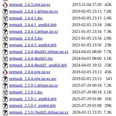
netmask_2.4.3.orig.tar.gz
2015-11-04 17:20
42K
netmask_2.4.4-1.debian.tar.xz
2019-02-05 23:13
7.0K
netmask_2.4.4-1.dsc
2019-02-05 23:13
2.0K
netmask_2.4.4-1_amd64.deb
2019-02-05 23:18
24K
netmask_2.4.4-3.debian.tar.xz
2021-01-05 23:34
7.3K
netmask_2.4.4-3.dsc
2021-01-05 23:34
2.0K
netmask_2.4.4-3_amd64.deb
2021-01-05 23:56
23K
netmask_2.4.4-4build1.debian.tar.xz
2024-04-01 08:00
7.7K
netmask_2.4.4-4build1.dsc
2024-04-01 08:00
2.1K
netmask_2.4.4-4build1_amd64.deb
2024-04-01 10:32
23K
netmask_2.4.4.orig.tar.gz
2019-02-05 23:13
45K
netmask_2.4.4.orig.tar.gz.asc
2019-02-05 23:13
543
netmask_2.5.0-1.debian.tar.xz
2025-07-29 00:18
7.2K
netmask_2.5.0-1.dsc
2025-07-29 00:18
2.1K
netmask_2.5.0-1_amd64.deb
2025-07-29 01:08
31K
netmask_2.5.0-1_arm64.deb
2025-07-29 01:08
29K
netmask_2.5.0-1build1.debian.tar.xz
2026-02-11 23:35
7.3K