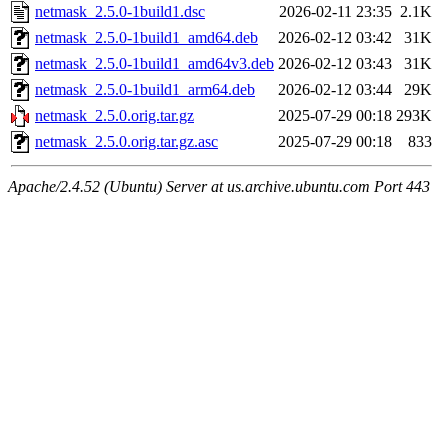
netmask_2.5.0-1build1.dsc
2026-02-11 23:35
2.1K
netmask_2.5.0-1build1_amd64.deb
2026-02-12 03:42
31K
netmask_2.5.0-1build1_amd64v3.deb
2026-02-12 03:43
31K
netmask_2.5.0-1build1_arm64.deb
2026-02-12 03:44
29K
netmask_2.5.0.orig.tar.gz
2025-07-29 00:18
293K
netmask_2.5.0.orig.tar.gz.asc
2025-07-29 00:18
833
Apache/2.4.52 (Ubuntu) Server at us.archive.ubuntu.com Port 443