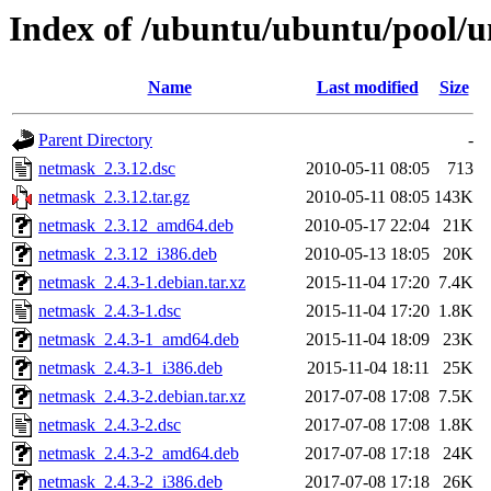
Index of /ubuntu/ubuntu/pool/u
Name
Last modified
Size
Parent Directory
-
netmask_2.3.12.dsc
2010-05-11 08:05
713
netmask_2.3.12.tar.gz
2010-05-11 08:05
143K
netmask_2.3.12_amd64.deb
2010-05-17 22:04
21K
netmask_2.3.12_i386.deb
2010-05-13 18:05
20K
netmask_2.4.3-1.debian.tar.xz
2015-11-04 17:20
7.4K
netmask_2.4.3-1.dsc
2015-11-04 17:20
1.8K
netmask_2.4.3-1_amd64.deb
2015-11-04 18:09
23K
netmask_2.4.3-1_i386.deb
2015-11-04 18:11
25K
netmask_2.4.3-2.debian.tar.xz
2017-07-08 17:08
7.5K
netmask_2.4.3-2.dsc
2017-07-08 17:08
1.8K
netmask_2.4.3-2_amd64.deb
2017-07-08 17:18
24K
netmask_2.4.3-2_i386.deb
2017-07-08 17:18
26K