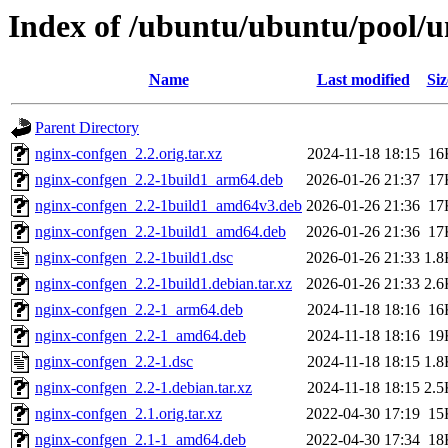
Index of /ubuntu/ubuntu/pool/u
Name
Last modified
Siz
Parent Directory
nginx-confgen_2.2.orig.tar.xz
2024-11-18 18:15
16
nginx-confgen_2.2-1build1_arm64.deb
2026-01-26 21:37
17
nginx-confgen_2.2-1build1_amd64v3.deb
2026-01-26 21:36
17
nginx-confgen_2.2-1build1_amd64.deb
2026-01-26 21:36
17
nginx-confgen_2.2-1build1.dsc
2026-01-26 21:33
1.8
nginx-confgen_2.2-1build1.debian.tar.xz
2026-01-26 21:33
2.6
nginx-confgen_2.2-1_arm64.deb
2024-11-18 18:16
16
nginx-confgen_2.2-1_amd64.deb
2024-11-18 18:16
19
nginx-confgen_2.2-1.dsc
2024-11-18 18:15
1.8
nginx-confgen_2.2-1.debian.tar.xz
2024-11-18 18:15
2.5
nginx-confgen_2.1.orig.tar.xz
2022-04-30 17:19
15
nginx-confgen_2.1-1_amd64.deb
2022-04-30 17:34
18