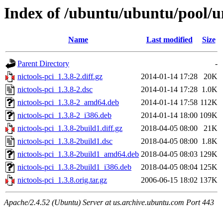
Index of /ubuntu/ubuntu/pool/un
Name
Last modified
Size
Parent Directory
-
nictools-pci_1.3.8-2.diff.gz
2014-01-14 17:28
20K
nictools-pci_1.3.8-2.dsc
2014-01-14 17:28
1.0K
nictools-pci_1.3.8-2_amd64.deb
2014-01-14 17:58
112K
nictools-pci_1.3.8-2_i386.deb
2014-01-14 18:00
109K
nictools-pci_1.3.8-2build1.diff.gz
2018-04-05 08:00
21K
nictools-pci_1.3.8-2build1.dsc
2018-04-05 08:00
1.8K
nictools-pci_1.3.8-2build1_amd64.deb
2018-04-05 08:03
129K
nictools-pci_1.3.8-2build1_i386.deb
2018-04-05 08:04
125K
nictools-pci_1.3.8.orig.tar.gz
2006-06-15 18:02
137K
Apache/2.4.52 (Ubuntu) Server at us.archive.ubuntu.com Port 443