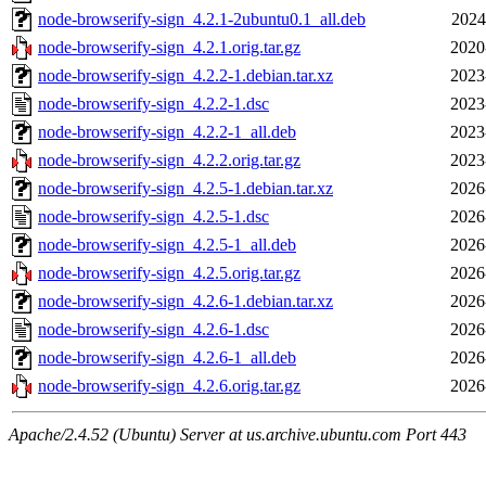
node-browserify-sign_4.2.1-2ubuntu0.1_all.deb
2024
node-browserify-sign_4.2.1.orig.tar.gz
2020
node-browserify-sign_4.2.2-1.debian.tar.xz
2023
node-browserify-sign_4.2.2-1.dsc
2023
node-browserify-sign_4.2.2-1_all.deb
2023
node-browserify-sign_4.2.2.orig.tar.gz
2023
node-browserify-sign_4.2.5-1.debian.tar.xz
2026
node-browserify-sign_4.2.5-1.dsc
2026
node-browserify-sign_4.2.5-1_all.deb
2026
node-browserify-sign_4.2.5.orig.tar.gz
2026
node-browserify-sign_4.2.6-1.debian.tar.xz
2026
node-browserify-sign_4.2.6-1.dsc
2026
node-browserify-sign_4.2.6-1_all.deb
2026
node-browserify-sign_4.2.6.orig.tar.gz
2026
Apache/2.4.52 (Ubuntu) Server at us.archive.ubuntu.com Port 443