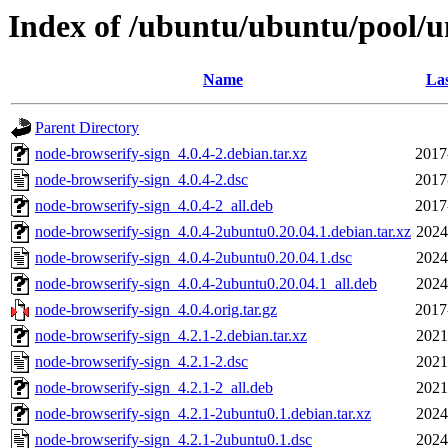
Index of /ubuntu/ubuntu/pool/u
Name
Las
Parent Directory
node-browserify-sign_4.0.4-2.debian.tar.xz
2017
node-browserify-sign_4.0.4-2.dsc
2017
node-browserify-sign_4.0.4-2_all.deb
2017
node-browserify-sign_4.0.4-2ubuntu0.20.04.1.debian.tar.xz
2024
node-browserify-sign_4.0.4-2ubuntu0.20.04.1.dsc
2024
node-browserify-sign_4.0.4-2ubuntu0.20.04.1_all.deb
2024
node-browserify-sign_4.0.4.orig.tar.gz
2017
node-browserify-sign_4.2.1-2.debian.tar.xz
2021
node-browserify-sign_4.2.1-2.dsc
2021
node-browserify-sign_4.2.1-2_all.deb
2021
node-browserify-sign_4.2.1-2ubuntu0.1.debian.tar.xz
2024
node-browserify-sign_4.2.1-2ubuntu0.1.dsc
2024