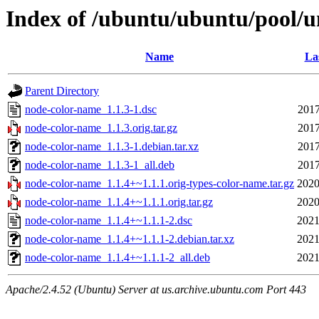
Index of /ubuntu/ubuntu/pool/u
Name
La
Parent Directory
node-color-name_1.1.3-1.dsc
2017
node-color-name_1.1.3.orig.tar.gz
2017
node-color-name_1.1.3-1.debian.tar.xz
2017
node-color-name_1.1.3-1_all.deb
2017
node-color-name_1.1.4+~1.1.1.orig-types-color-name.tar.gz
2020
node-color-name_1.1.4+~1.1.1.orig.tar.gz
2020
node-color-name_1.1.4+~1.1.1-2.dsc
2021
node-color-name_1.1.4+~1.1.1-2.debian.tar.xz
2021
node-color-name_1.1.4+~1.1.1-2_all.deb
2021
Apache/2.4.52 (Ubuntu) Server at us.archive.ubuntu.com Port 443