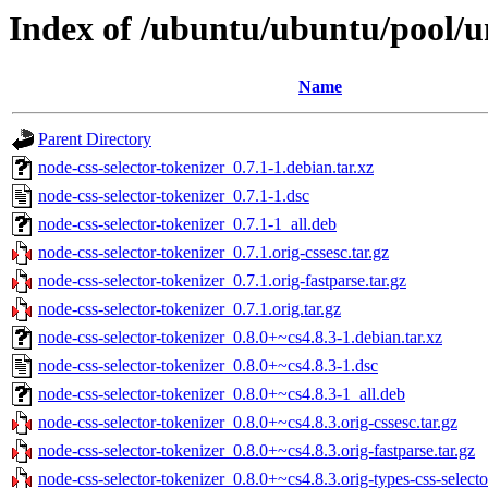
Index of /ubuntu/ubuntu/pool/un
Name
Parent Directory
node-css-selector-tokenizer_0.7.1-1.debian.tar.xz
node-css-selector-tokenizer_0.7.1-1.dsc
node-css-selector-tokenizer_0.7.1-1_all.deb
node-css-selector-tokenizer_0.7.1.orig-cssesc.tar.gz
node-css-selector-tokenizer_0.7.1.orig-fastparse.tar.gz
node-css-selector-tokenizer_0.7.1.orig.tar.gz
node-css-selector-tokenizer_0.8.0+~cs4.8.3-1.debian.tar.xz
node-css-selector-tokenizer_0.8.0+~cs4.8.3-1.dsc
node-css-selector-tokenizer_0.8.0+~cs4.8.3-1_all.deb
node-css-selector-tokenizer_0.8.0+~cs4.8.3.orig-cssesc.tar.gz
node-css-selector-tokenizer_0.8.0+~cs4.8.3.orig-fastparse.tar.gz
node-css-selector-tokenizer_0.8.0+~cs4.8.3.orig-types-css-selector