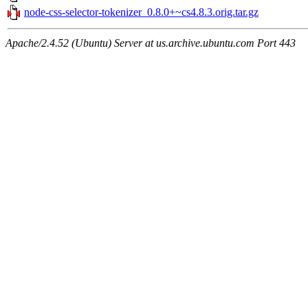
node-css-selector-tokenizer_0.8.0+~cs4.8.3.orig.tar.gz
Apache/2.4.52 (Ubuntu) Server at us.archive.ubuntu.com Port 443