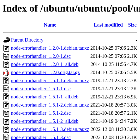
Index of /ubuntu/ubuntu/pool/u
Name
Last modified
Size
Parent Directory
-
node-errorhandler_1.2.0-1.debian.tar.xz
2014-10-25 07:06
2.3K
node-errorhandler_1.2.0-1.dsc
2014-10-25 07:06
2.1K
node-errorhandler_1.2.0-1_all.deb
2014-10-25 11:56
4.7K
node-errorhandler_1.2.0.orig.tar.gz
2014-10-25 07:06
5.5K
node-errorhandler_1.5.1-1.debian.tar.xz
2019-12-21 23:13
2.7K
node-errorhandler_1.5.1-1.dsc
2019-12-21 23:13
2.2K
node-errorhandler_1.5.1-1_all.deb
2019-12-21 23:13
6.9K
node-errorhandler_1.5.1-2.debian.tar.xz
2021-10-18 20:57
3.0K
node-errorhandler_1.5.1-2.dsc
2021-10-18 20:57
2.1K
node-errorhandler_1.5.1-2_all.deb
2021-10-19 04:34
7.2K
node-errorhandler_1.5.1-3.debian.tar.xz
2022-12-08 11:30
3.0K
node-errorhandler_1.5.1-3.dsc
2022-12-08 11:30
2.1K