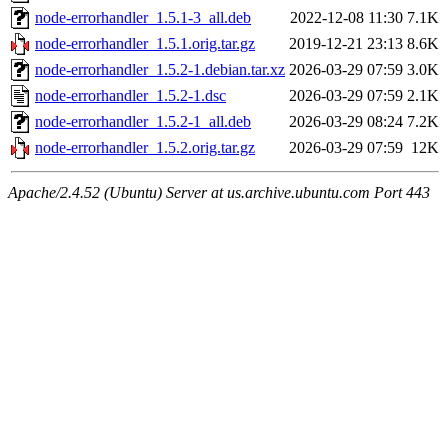
node-errorhandler_1.5.1-3_all.deb
2022-12-08 11:30
7.1K
node-errorhandler_1.5.1.orig.tar.gz
2019-12-21 23:13
8.6K
node-errorhandler_1.5.2-1.debian.tar.xz
2026-03-29 07:59
3.0K
node-errorhandler_1.5.2-1.dsc
2026-03-29 07:59
2.1K
node-errorhandler_1.5.2-1_all.deb
2026-03-29 08:24
7.2K
node-errorhandler_1.5.2.orig.tar.gz
2026-03-29 07:59
12K
Apache/2.4.52 (Ubuntu) Server at us.archive.ubuntu.com Port 443