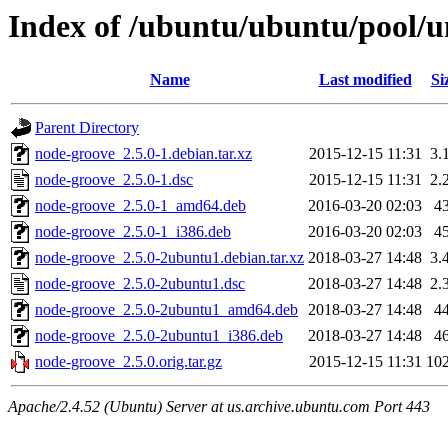
Index of /ubuntu/ubuntu/pool/u
Name
Last modified
Si
Parent Directory
node-groove_2.5.0-1.debian.tar.xz
2015-12-15 11:31
3.
node-groove_2.5.0-1.dsc
2015-12-15 11:31
2.
node-groove_2.5.0-1_amd64.deb
2016-03-20 02:03
4
node-groove_2.5.0-1_i386.deb
2016-03-20 02:03
4
node-groove_2.5.0-2ubuntu1.debian.tar.xz
2018-03-27 14:48
3.
node-groove_2.5.0-2ubuntu1.dsc
2018-03-27 14:48
2.
node-groove_2.5.0-2ubuntu1_amd64.deb
2018-03-27 14:48
4
node-groove_2.5.0-2ubuntu1_i386.deb
2018-03-27 14:48
4
node-groove_2.5.0.orig.tar.gz
2015-12-15 11:31
10
Apache/2.4.52 (Ubuntu) Server at us.archive.ubuntu.com Port 443