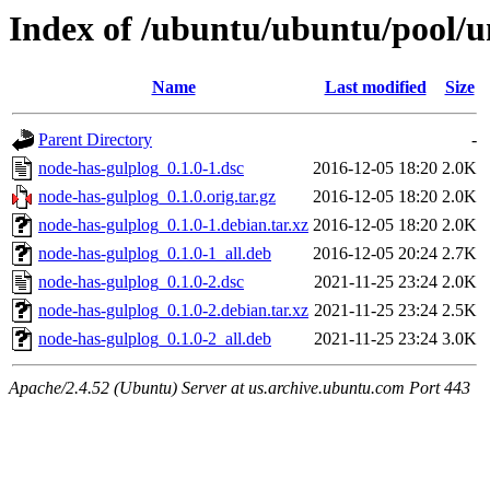
Index of /ubuntu/ubuntu/pool/u
Name
Last modified
Size
Parent Directory
-
node-has-gulplog_0.1.0-1.dsc
2016-12-05 18:20
2.0K
node-has-gulplog_0.1.0.orig.tar.gz
2016-12-05 18:20
2.0K
node-has-gulplog_0.1.0-1.debian.tar.xz
2016-12-05 18:20
2.0K
node-has-gulplog_0.1.0-1_all.deb
2016-12-05 20:24
2.7K
node-has-gulplog_0.1.0-2.dsc
2021-11-25 23:24
2.0K
node-has-gulplog_0.1.0-2.debian.tar.xz
2021-11-25 23:24
2.5K
node-has-gulplog_0.1.0-2_all.deb
2021-11-25 23:24
3.0K
Apache/2.4.52 (Ubuntu) Server at us.archive.ubuntu.com Port 443