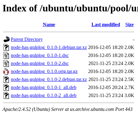
Index of /ubuntu/ubuntu/pool/u
Name
Last modified
Size
Parent Directory
-
node-has-gulplog_0.1.0-1.debian.tar.xz
2016-12-05 18:20
2.0K
node-has-gulplog_0.1.0-1.dsc
2016-12-05 18:20
2.0K
node-has-gulplog_0.1.0-2.dsc
2021-11-25 23:24
2.0K
node-has-gulplog_0.1.0.orig.tar.gz
2016-12-05 18:20
2.0K
node-has-gulplog_0.1.0-2.debian.tar.xz
2021-11-25 23:24
2.5K
node-has-gulplog_0.1.0-1_all.deb
2016-12-05 20:24
2.7K
node-has-gulplog_0.1.0-2_all.deb
2021-11-25 23:24
3.0K
Apache/2.4.52 (Ubuntu) Server at us.archive.ubuntu.com Port 443