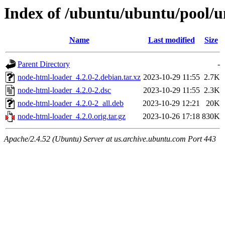
Index of /ubuntu/ubuntu/pool/u
Name
Last modified
Size
Parent Directory
-
node-html-loader_4.2.0-2.debian.tar.xz
2023-10-29 11:55
2.7K
node-html-loader_4.2.0-2.dsc
2023-10-29 11:55
2.3K
node-html-loader_4.2.0-2_all.deb
2023-10-29 12:21
20K
node-html-loader_4.2.0.orig.tar.gz
2023-10-26 17:18
830K
Apache/2.4.52 (Ubuntu) Server at us.archive.ubuntu.com Port 443