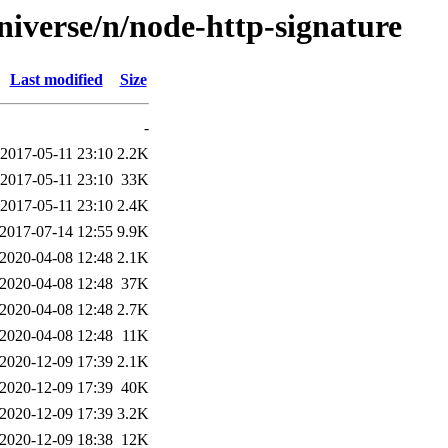
niverse/n/node-http-signature
Last modified
Size
-
2017-05-11 23:10
2.2K
2017-05-11 23:10
33K
2017-05-11 23:10
2.4K
2017-07-14 12:55
9.9K
2020-04-08 12:48
2.1K
2020-04-08 12:48
37K
2020-04-08 12:48
2.7K
2020-04-08 12:48
11K
2020-12-09 17:39
2.1K
2020-12-09 17:39
40K
2020-12-09 17:39
3.2K
2020-12-09 18:38
12K