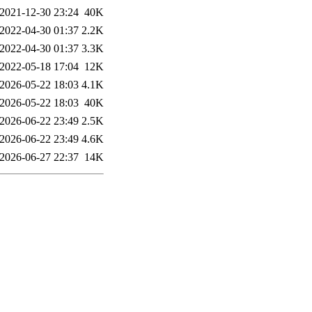
2021-12-30 23:24
40K
2022-04-30 01:37
2.2K
2022-04-30 01:37
3.3K
2022-05-18 17:04
12K
2026-05-22 18:03
4.1K
2026-05-22 18:03
40K
2026-06-22 23:49
2.5K
2026-06-22 23:49
4.6K
2026-06-27 22:37
14K