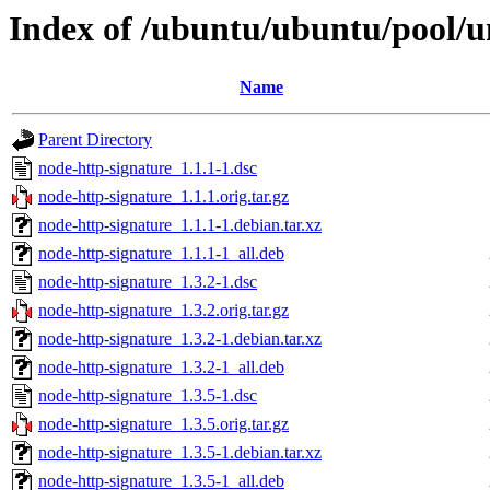
Index of /ubuntu/ubuntu/pool/u
Name
Parent Directory
node-http-signature_1.1.1-1.dsc
node-http-signature_1.1.1.orig.tar.gz
node-http-signature_1.1.1-1.debian.tar.xz
node-http-signature_1.1.1-1_all.deb
node-http-signature_1.3.2-1.dsc
node-http-signature_1.3.2.orig.tar.gz
node-http-signature_1.3.2-1.debian.tar.xz
node-http-signature_1.3.2-1_all.deb
node-http-signature_1.3.5-1.dsc
node-http-signature_1.3.5.orig.tar.gz
node-http-signature_1.3.5-1.debian.tar.xz
node-http-signature_1.3.5-1_all.deb