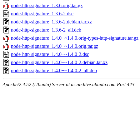
node-http-signature_1.3.6.orig.tar.gz
node-http-signature_1.3.6-2.dsc
node-http-signature_1.3.6-2.debian.tar.xz
node-http-signature_1.3.6-2_all.deb
node-http-signature_1.4.0+~1.4.0.orig-types-http-signature.tar.gz
node-http-signature_1.4.0+~1.4.0.orig.tar.gz
node-http-signature_1.4.0+~1.4.0-2.dsc
node-http-signature_1.4.0+~1.4.0-2.debian.tar.xz
node-http-signature_1.4.0+~1.4.0-2_all.deb
Apache/2.4.52 (Ubuntu) Server at us.archive.ubuntu.com Port 443