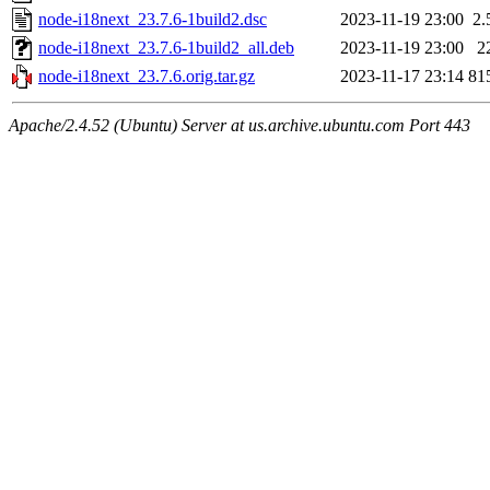
node-i18next_23.7.6-1build2.dsc
2023-11-19 23:00
2.
node-i18next_23.7.6-1build2_all.deb
2023-11-19 23:00
2
node-i18next_23.7.6.orig.tar.gz
2023-11-17 23:14
81
Apache/2.4.52 (Ubuntu) Server at us.archive.ubuntu.com Port 443