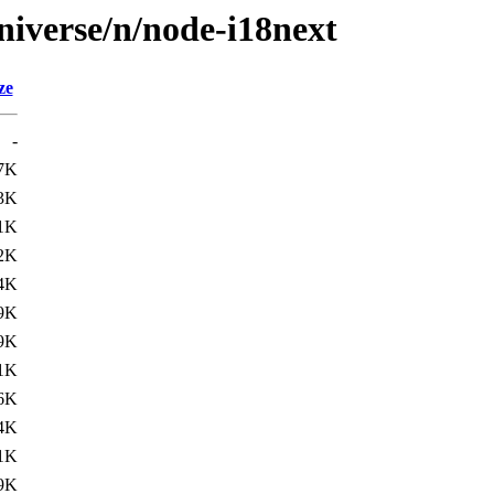
niverse/n/node-i18next
ze
-
7K
3K
1K
2K
4K
9K
9K
1K
6K
4K
1K
9K