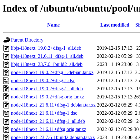
Index of /ubuntu/ubuntu/pool/u
Name
Last modified
Si
Parent Directory
libjs-i18next_19.0.2+dfsg-1_all.deb
2019-12-15 17:13
2
libjs-i18next_21.6.11+dfsg-1_all.deb
2022-02-12 05:29
3
libjs-i18next_23.7.6-1build2_all.deb
2023-11-19 23:00
3
node-i18next_19.0.2+dfsg-1.debian.tar.xz
2019-12-15 17:13
3.
node-i18next_19.0.2+dfsg-1.dsc
2019-12-15 17:13
2.
node-i18next_19.0.2+dfsg-1_all.deb
2019-12-15 17:13
1
node-i18next_19.0.2+dfsg.orig.tar.xz
2019-12-15 17:13
26
node-i18next_21.6.11+dfsg-1.debian.tar.xz
2022-02-12 05:29
4.
node-i18next_21.6.11+dfsg-1.dsc
2022-02-12 05:29
2.
node-i18next_21.6.11+dfsg-1_all.deb
2022-02-12 05:29
2
node-i18next_21.6.11+dfsg.orig.tar.xz
2022-02-12 05:29
30
node-i18next_23.7.6-1build2.debian.tar.xz
2023-11-19 23:00
4.