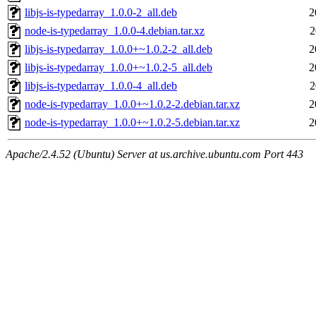
libjs-is-typedarray_1.0.0-2_all.deb
2
node-is-typedarray_1.0.0-4.debian.tar.xz
2
libjs-is-typedarray_1.0.0+~1.0.2-2_all.deb
2
libjs-is-typedarray_1.0.0+~1.0.2-5_all.deb
2
libjs-is-typedarray_1.0.0-4_all.deb
2
node-is-typedarray_1.0.0+~1.0.2-2.debian.tar.xz
2
node-is-typedarray_1.0.0+~1.0.2-5.debian.tar.xz
2
Apache/2.4.52 (Ubuntu) Server at us.archive.ubuntu.com Port 443