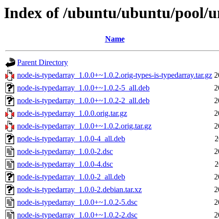
Index of /ubuntu/ubuntu/pool/u
Name
Parent Directory
node-is-typedarray_1.0.0+~1.0.2.orig-types-is-typedarray.tar.gz
2
node-is-typedarray_1.0.0+~1.0.2-5_all.deb
2
node-is-typedarray_1.0.0+~1.0.2-2_all.deb
2
node-is-typedarray_1.0.0.orig.tar.gz
2
node-is-typedarray_1.0.0+~1.0.2.orig.tar.gz
2
node-is-typedarray_1.0.0-4_all.deb
2
node-is-typedarray_1.0.0-2.dsc
2
node-is-typedarray_1.0.0-4.dsc
2
node-is-typedarray_1.0.0-2_all.deb
2
node-is-typedarray_1.0.0-2.debian.tar.xz
2
node-is-typedarray_1.0.0+~1.0.2-5.dsc
2
node-is-typedarray_1.0.0+~1.0.2-2.dsc
2