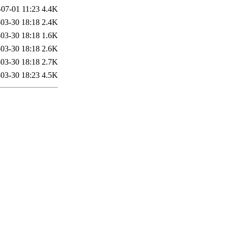
-07-01 11:23
4.4K
03-30 18:18
2.4K
03-30 18:18
1.6K
03-30 18:18
2.6K
03-30 18:18
2.7K
03-30 18:23
4.5K