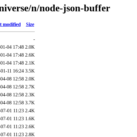
niverse/n/node-json-buffer
t modified
Size
-
01-04 17:48
2.0K
01-04 17:48
2.6K
01-04 17:48
2.1K
-01-11 16:24
3.5K
04-08 12:58
2.0K
04-08 12:58
2.7K
04-08 12:58
2.3K
04-08 12:58
3.7K
-07-01 11:23
2.4K
-07-01 11:23
1.6K
-07-01 11:23
2.6K
-07-01 11:23
2.8K