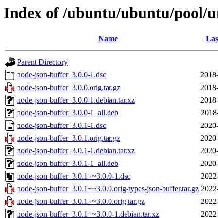
Index of /ubuntu/ubuntu/pool/u
Name
Las
Parent Directory
node-json-buffer_3.0.0-1.dsc
2018-
node-json-buffer_3.0.0.orig.tar.gz
2018-
node-json-buffer_3.0.0-1.debian.tar.xz
2018-
node-json-buffer_3.0.0-1_all.deb
2018
node-json-buffer_3.0.1-1.dsc
2020-
node-json-buffer_3.0.1.orig.tar.gz
2020-
node-json-buffer_3.0.1-1.debian.tar.xz
2020-
node-json-buffer_3.0.1-1_all.deb
2020-
node-json-buffer_3.0.1+~3.0.0-1.dsc
2022
node-json-buffer_3.0.1+~3.0.0.orig-types-json-buffer.tar.gz
2022
node-json-buffer_3.0.1+~3.0.0.orig.tar.gz
2022
node-json-buffer_3.0.1+~3.0.0-1.debian.tar.xz
2022