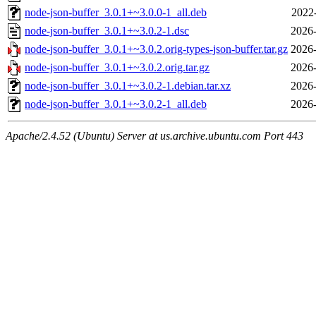
node-json-buffer_3.0.1+~3.0.0-1_all.deb
2022
node-json-buffer_3.0.1+~3.0.2-1.dsc
2026-
node-json-buffer_3.0.1+~3.0.2.orig-types-json-buffer.tar.gz
2026-
node-json-buffer_3.0.1+~3.0.2.orig.tar.gz
2026-
node-json-buffer_3.0.1+~3.0.2-1.debian.tar.xz
2026-
node-json-buffer_3.0.1+~3.0.2-1_all.deb
2026-
Apache/2.4.52 (Ubuntu) Server at us.archive.ubuntu.com Port 443