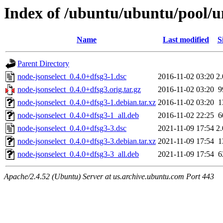
Index of /ubuntu/ubuntu/pool/un
Name
Last modified
S
Parent Directory
node-jsonselect_0.4.0+dfsg3-1.dsc
2016-11-02 03:20
2
node-jsonselect_0.4.0+dfsg3.orig.tar.gz
2016-11-02 03:20
9
node-jsonselect_0.4.0+dfsg3-1.debian.tar.xz
2016-11-02 03:20
1
node-jsonselect_0.4.0+dfsg3-1_all.deb
2016-11-02 22:25
6
node-jsonselect_0.4.0+dfsg3-3.dsc
2021-11-09 17:54
2
node-jsonselect_0.4.0+dfsg3-3.debian.tar.xz
2021-11-09 17:54
1
node-jsonselect_0.4.0+dfsg3-3_all.deb
2021-11-09 17:54
6
Apache/2.4.52 (Ubuntu) Server at us.archive.ubuntu.com Port 443