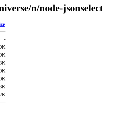
iverse/n/node-jsonselect
ize
-
.0K
9K
3K
0K
.0K
3K
2K