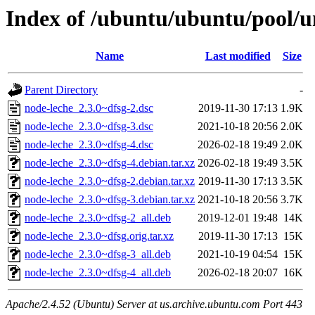
Index of /ubuntu/ubuntu/pool/u
Name
Last modified
Size
Parent Directory
-
node-leche_2.3.0~dfsg-2.dsc
2019-11-30 17:13
1.9K
node-leche_2.3.0~dfsg-3.dsc
2021-10-18 20:56
2.0K
node-leche_2.3.0~dfsg-4.dsc
2026-02-18 19:49
2.0K
node-leche_2.3.0~dfsg-4.debian.tar.xz
2026-02-18 19:49
3.5K
node-leche_2.3.0~dfsg-2.debian.tar.xz
2019-11-30 17:13
3.5K
node-leche_2.3.0~dfsg-3.debian.tar.xz
2021-10-18 20:56
3.7K
node-leche_2.3.0~dfsg-2_all.deb
2019-12-01 19:48
14K
node-leche_2.3.0~dfsg.orig.tar.xz
2019-11-30 17:13
15K
node-leche_2.3.0~dfsg-3_all.deb
2021-10-19 04:54
15K
node-leche_2.3.0~dfsg-4_all.deb
2026-02-18 20:07
16K
Apache/2.4.52 (Ubuntu) Server at us.archive.ubuntu.com Port 443