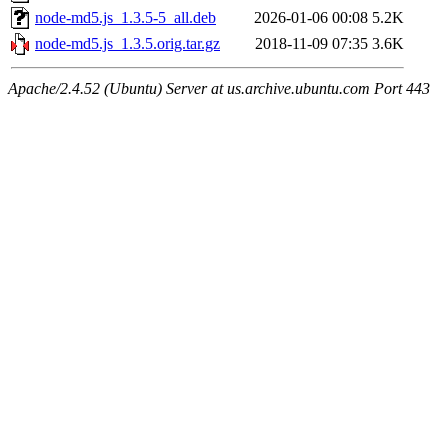
node-md5.js_1.3.5-5_all.deb
2026-01-06 00:08
5.2K
node-md5.js_1.3.5.orig.tar.gz
2018-11-09 07:35
3.6K
Apache/2.4.52 (Ubuntu) Server at us.archive.ubuntu.com Port 443