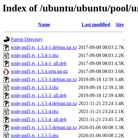
Index of /ubuntu/ubuntu/pool/u
Name
Last modified
Size
Parent Directory
-
node-md5.js_1.3.4-1.debian.tar.xz
2017-09-08 08:03
2.7K
node-md5.js_1.3.4-1.dsc
2017-09-08 08:03
2.2K
node-md5.js_1.3.4-1_all.deb
2017-09-08 08:03
4.5K
node-md5.js_1.3.4.orig.tar.gz
2017-09-08 08:03
3.6K
node-md5.js_1.3.5-3.debian.tar.xz
2019-09-18 12:59
3.4K
node-md5.js_1.3.5-3.dsc
2019-09-18 12:59
2.3K
node-md5.js_1.3.5-3_all.deb
2019-09-18 12:59
4.8K
node-md5.js_1.3.5-4.debian.tar.xz
2021-11-21 23:24
3.4K
node-md5.js_1.3.5-4.dsc
2021-11-21 23:24
2.1K
node-md5.js_1.3.5-4_all.deb
2021-11-21 23:45
5.2K
node-md5.js_1.3.5-5.debian.tar.xz
2026-01-06 00:08
3.3K
node-md5.js_1.3.5-5.dsc
2026-01-06 00:08
2.2K