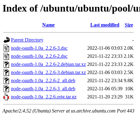
Index of /ubuntu/ubuntu/pool/u
Name
Last modified
Size
Parent Directory
-
node-oauth-1.0a_2.2.6-3.dsc
2022-11-06 03:03
2.0K
node-oauth-1.0a_2.2.6-2.dsc
2021-11-22 23:33
2.1K
node-oauth-1.0a_2.2.6-2.debian.tar.xz
2021-11-22 23:33
2.2K
node-oauth-1.0a_2.2.6-3.debian.tar.xz
2022-11-06 03:03
2.5K
node-oauth-1.0a_2.2.6-2_all.deb
2021-11-22 23:34
9.8K
node-oauth-1.0a_2.2.6-3_all.deb
2022-11-06 05:39
10K
node-oauth-1.0a_2.2.6.orig.tar.gz
2021-11-20 23:29
31K
Apache/2.4.52 (Ubuntu) Server at us.archive.ubuntu.com Port 443