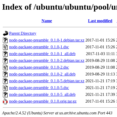
Index of /ubuntu/ubuntu/pool/
Name
Last modified
Parent Directory
node-package-preamble_0.1.0-1.debian.tar.xz
2017-11-01 15:26
node-package-preamble_0.1.0-1.dsc
2017-11-01 15:26
node-package-preamble_0.1.0-1_all.deb
2017-11-03 11:11
node-package-preamble_0.1.0-2.debian.tar.xz
2019-08-29 11:08
node-package-preamble_0.1.0-2.dsc
2019-08-29 11:08
node-package-preamble_0.1.0-2_all.deb
2019-08-29 11:13
node-package-preamble_0.1.0-5.debian.tar.xz
2021-11-21 17:19
node-package-preamble_0.1.0-5.dsc
2021-11-21 17:19
node-package-preamble_0.1.0-5_all.deb
2021-11-21 17:39
node-package-preamble_0.1.0.orig.tar.gz
2017-11-01 15:26
Apache/2.4.52 (Ubuntu) Server at us.archive.ubuntu.com Port 443