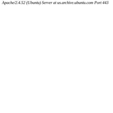
Apache/2.4.52 (Ubuntu) Server at us.archive.ubuntu.com Port 443