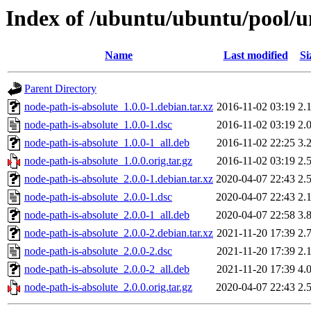
Index of /ubuntu/ubuntu/pool/u
Name
Last modified
Si
Parent Directory
node-path-is-absolute_1.0.0-1.debian.tar.xz
2016-11-02 03:19
2.
node-path-is-absolute_1.0.0-1.dsc
2016-11-02 03:19
2.
node-path-is-absolute_1.0.0-1_all.deb
2016-11-02 22:25
3.
node-path-is-absolute_1.0.0.orig.tar.gz
2016-11-02 03:19
2.
node-path-is-absolute_2.0.0-1.debian.tar.xz
2020-04-07 22:43
2.
node-path-is-absolute_2.0.0-1.dsc
2020-04-07 22:43
2.
node-path-is-absolute_2.0.0-1_all.deb
2020-04-07 22:58
3.
node-path-is-absolute_2.0.0-2.debian.tar.xz
2021-11-20 17:39
2.
node-path-is-absolute_2.0.0-2.dsc
2021-11-20 17:39
2.
node-path-is-absolute_2.0.0-2_all.deb
2021-11-20 17:39
4.
node-path-is-absolute_2.0.0.orig.tar.gz
2020-04-07 22:43
2.