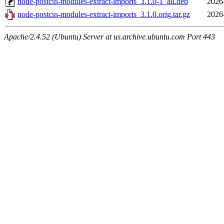
node-postcss-modules-extract-imports_3.1.0-1_all.deb
2026
node-postcss-modules-extract-imports_3.1.0.orig.tar.gz
2026
Apache/2.4.52 (Ubuntu) Server at us.archive.ubuntu.com Port 443