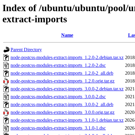
Index of /ubuntu/ubuntu/pool/u
extract-imports
Name
Las
Parent Directory
node-postcss-modules-extract-imports_1.2.0-2.debian.tar.xz
2018
node-postcss-modules-extract-imports_1.2.0-2.dsc
2018
node-postcss-modules-extract-imports_1.2.0-2_all.deb
2018
node-postcss-modules-extract-imports_1.2.0.orig.tar.gz
2018
node-postcss-modules-extract-imports_3.0.0-2.debian.tar.xz
2021
node-postcss-modules-extract-imports_3.0.0-2.dsc
2021
node-postcss-modules-extract-imports_3.0.0-2_all.deb
2021
node-postcss-modules-extract-imports_3.0.0.orig.tar.gz
2020
node-postcss-modules-extract-imports_3.1.0-1.debian.tar.xz
2026
node-postcss-modules-extract-imports_3.1.0-1.dsc
2026