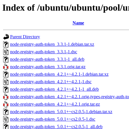
Index of /ubuntu/ubuntu/pool/u
Name
Parent Directory
node-registry-auth-token_3.3.1-1.debian.tar.xz
node-registry-auth-token_3.3.1-1.dsc
node-registry-auth-token_3.3.1-1_all.deb
node-registry-auth-token_3.3.1.orig.tar.gz
node-registry-auth-token_4.2.1+~4.2.1-1.debian.tar.xz
node-registry-auth-token_4.2.1+~4.2.1-1.dsc
node-registry-auth-token_4.2.1+~4.2.1-1_all.deb
node-registry-auth-token_4.2.1+~4.2.1.orig-types-registry-auth-to
node-registry-auth-token_4.2.1+~4.2.1.orig.tar.gz
node-registry-auth-token_5.0.1+~cs2.0.5-1.debian.tar.xz
node-registry-auth-token_5.0.1+~cs2.0.5-1.dsc
node-registry-auth-token_5.0.1+~cs2.0.5-1_all.deb