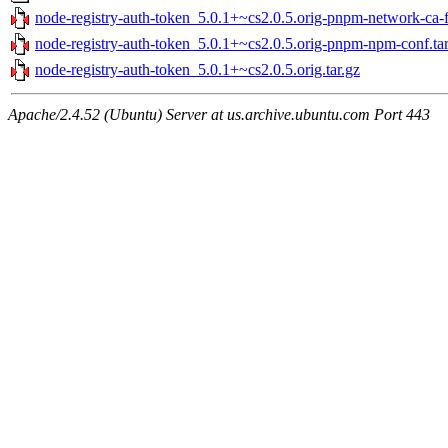
node-registry-auth-token_5.0.1+~cs2.0.5.orig-pnpm-network-ca-fi
node-registry-auth-token_5.0.1+~cs2.0.5.orig-pnpm-npm-conf.tar
node-registry-auth-token_5.0.1+~cs2.0.5.orig.tar.gz
Apache/2.4.52 (Ubuntu) Server at us.archive.ubuntu.com Port 443