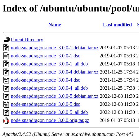
Index of /ubuntu/ubuntu/pool/
Name
Last modified
Parent Directory
node-snapdragon-node_3.0.0-1.debian.tar.xz
2019-01-07 05:13
2
node-snapdragon-node_3.0.0-1.dsc
2019-01-07 05:13
2
node-snapdragon-node_3.0.0-1_all.deb
2019-01-07 05:18
node-snapdragon-node_3.0.0-4.debian.tar.xz
2021-11-25 17:34
2
node-snapdragon-node_3.0.0-4.dsc
2021-11-25 17:34
2
node-snapdragon-node_3.0.0-4_all.deb
2021-11-25 17:38
node-snapdragon-node_3.0.0-5.debian.tar.xz
2022-12-08 11:30
2
node-snapdragon-node_3.0.0-5.dsc
2022-12-08 11:30
2
node-snapdragon-node_3.0.0-5_all.deb
2022-12-08 11:30
node-snapdragon-node_3.0.0.orig.tar.gz
2019-01-07 05:13
Apache/2.4.52 (Ubuntu) Server at us.archive.ubuntu.com Port 443