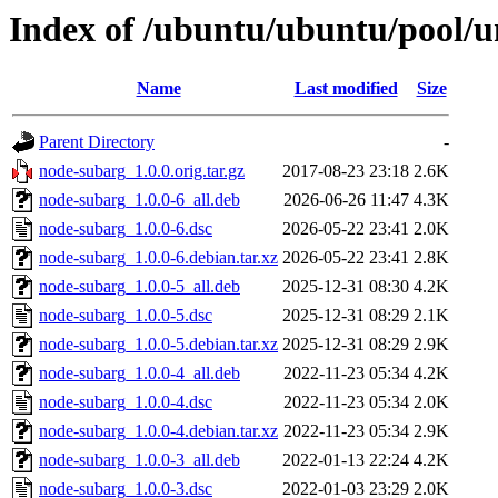
Index of /ubuntu/ubuntu/pool/u
Name
Last modified
Size
Parent Directory
-
node-subarg_1.0.0.orig.tar.gz
2017-08-23 23:18
2.6K
node-subarg_1.0.0-6_all.deb
2026-06-26 11:47
4.3K
node-subarg_1.0.0-6.dsc
2026-05-22 23:41
2.0K
node-subarg_1.0.0-6.debian.tar.xz
2026-05-22 23:41
2.8K
node-subarg_1.0.0-5_all.deb
2025-12-31 08:30
4.2K
node-subarg_1.0.0-5.dsc
2025-12-31 08:29
2.1K
node-subarg_1.0.0-5.debian.tar.xz
2025-12-31 08:29
2.9K
node-subarg_1.0.0-4_all.deb
2022-11-23 05:34
4.2K
node-subarg_1.0.0-4.dsc
2022-11-23 05:34
2.0K
node-subarg_1.0.0-4.debian.tar.xz
2022-11-23 05:34
2.9K
node-subarg_1.0.0-3_all.deb
2022-01-13 22:24
4.2K
node-subarg_1.0.0-3.dsc
2022-01-03 23:29
2.0K