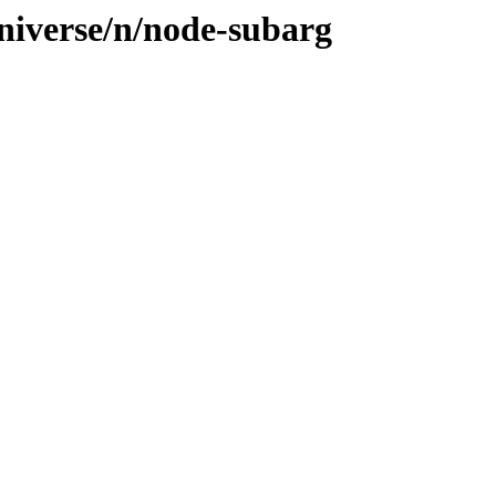
niverse/n/node-subarg