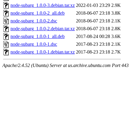
node-subarg_1.0.0-3.debian.tar.xz
2022-01-03 23:29
2.9K
node-subarg_1.0.0-2_all.deb
2018-06-07 23:18
3.8K
node-subarg_1.0.0-2.dsc
2018-06-07 23:18
2.1K
node-subarg_1.0.0-2.debian.tar.xz
2018-06-07 23:18
2.8K
node-subarg_1.0.0-1_all.deb
2017-08-24 00:28
3.6K
node-subarg_1.0.0-1.dsc
2017-08-23 23:18
2.1K
node-subarg_1.0.0-1.debian.tar.xz
2017-08-23 23:18
2.7K
Apache/2.4.52 (Ubuntu) Server at us.archive.ubuntu.com Port 443