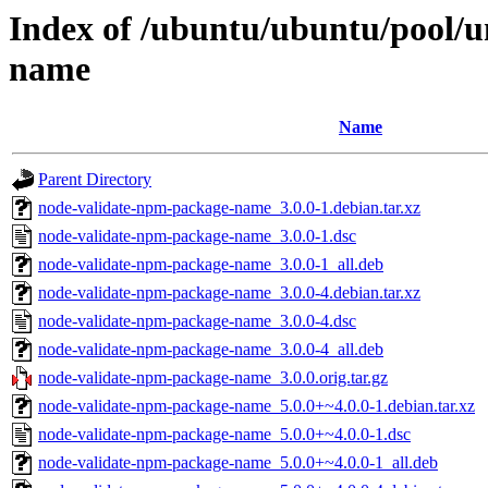
Index of /ubuntu/ubuntu/pool/u
name
Name
Parent Directory
node-validate-npm-package-name_3.0.0-1.debian.tar.xz
node-validate-npm-package-name_3.0.0-1.dsc
node-validate-npm-package-name_3.0.0-1_all.deb
node-validate-npm-package-name_3.0.0-4.debian.tar.xz
node-validate-npm-package-name_3.0.0-4.dsc
node-validate-npm-package-name_3.0.0-4_all.deb
node-validate-npm-package-name_3.0.0.orig.tar.gz
node-validate-npm-package-name_5.0.0+~4.0.0-1.debian.tar.xz
node-validate-npm-package-name_5.0.0+~4.0.0-1.dsc
node-validate-npm-package-name_5.0.0+~4.0.0-1_all.deb