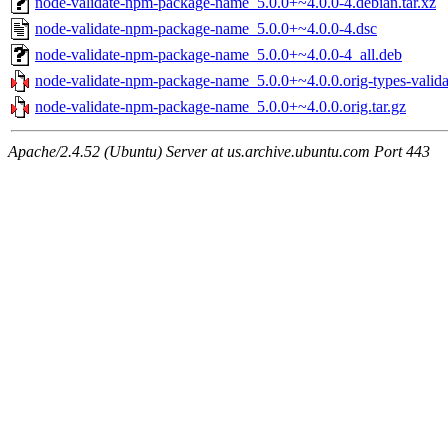
node-validate-npm-package-name_5.0.0+~4.0.0-4.debian.tar.xz
node-validate-npm-package-name_5.0.0+~4.0.0-4.dsc
node-validate-npm-package-name_5.0.0+~4.0.0-4_all.deb
node-validate-npm-package-name_5.0.0+~4.0.0.orig-types-valid
node-validate-npm-package-name_5.0.0+~4.0.0.orig.tar.gz
Apache/2.4.52 (Ubuntu) Server at us.archive.ubuntu.com Port 443