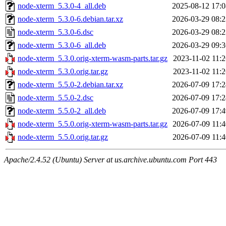
node-xterm_5.3.0-4_all.deb
2025-08-12 17:0
node-xterm_5.3.0-6.debian.tar.xz
2026-03-29 08:2
node-xterm_5.3.0-6.dsc
2026-03-29 08:2
node-xterm_5.3.0-6_all.deb
2026-03-29 09:3
node-xterm_5.3.0.orig-xterm-wasm-parts.tar.gz
2023-11-02 11:2
node-xterm_5.3.0.orig.tar.gz
2023-11-02 11:2
node-xterm_5.5.0-2.debian.tar.xz
2026-07-09 17:2
node-xterm_5.5.0-2.dsc
2026-07-09 17:2
node-xterm_5.5.0-2_all.deb
2026-07-09 17:4
node-xterm_5.5.0.orig-xterm-wasm-parts.tar.gz
2026-07-09 11:4
node-xterm_5.5.0.orig.tar.gz
2026-07-09 11:4
Apache/2.4.52 (Ubuntu) Server at us.archive.ubuntu.com Port 443