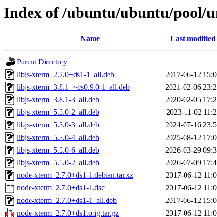
Index of /ubuntu/ubuntu/pool/u
Name
Last modified
Parent Directory
libjs-xterm_2.7.0+ds1-1_all.deb
2017-06-12 15:0
libjs-xterm_3.8.1+~cs0.9.0-1_all.deb
2021-02-06 23:2
libjs-xterm_3.8.1-3_all.deb
2020-02-05 17:2
libjs-xterm_5.3.0-2_all.deb
2023-11-02 11:2
libjs-xterm_5.3.0-3_all.deb
2024-07-16 23:5
libjs-xterm_5.3.0-4_all.deb
2025-08-12 17:0
libjs-xterm_5.3.0-6_all.deb
2026-03-29 09:3
libjs-xterm_5.5.0-2_all.deb
2026-07-09 17:4
node-xterm_2.7.0+ds1-1.debian.tar.xz
2017-06-12 11:0
node-xterm_2.7.0+ds1-1.dsc
2017-06-12 11:0
node-xterm_2.7.0+ds1-1_all.deb
2017-06-12 15:0
node-xterm_2.7.0+ds1.orig.tar.gz
2017-06-12 11:0