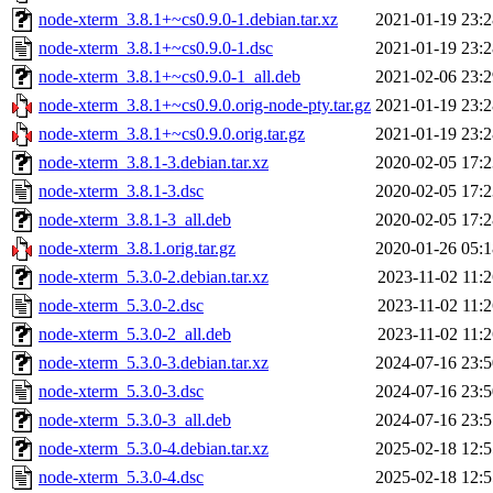
node-xterm_3.8.1+~cs0.9.0-1.debian.tar.xz
2021-01-19 23:2
node-xterm_3.8.1+~cs0.9.0-1.dsc
2021-01-19 23:2
node-xterm_3.8.1+~cs0.9.0-1_all.deb
2021-02-06 23:2
node-xterm_3.8.1+~cs0.9.0.orig-node-pty.tar.gz
2021-01-19 23:2
node-xterm_3.8.1+~cs0.9.0.orig.tar.gz
2021-01-19 23:2
node-xterm_3.8.1-3.debian.tar.xz
2020-02-05 17:2
node-xterm_3.8.1-3.dsc
2020-02-05 17:2
node-xterm_3.8.1-3_all.deb
2020-02-05 17:2
node-xterm_3.8.1.orig.tar.gz
2020-01-26 05:1
node-xterm_5.3.0-2.debian.tar.xz
2023-11-02 11:2
node-xterm_5.3.0-2.dsc
2023-11-02 11:2
node-xterm_5.3.0-2_all.deb
2023-11-02 11:2
node-xterm_5.3.0-3.debian.tar.xz
2024-07-16 23:5
node-xterm_5.3.0-3.dsc
2024-07-16 23:5
node-xterm_5.3.0-3_all.deb
2024-07-16 23:5
node-xterm_5.3.0-4.debian.tar.xz
2025-02-18 12:5
node-xterm_5.3.0-4.dsc
2025-02-18 12:5