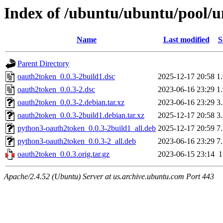
Index of /ubuntu/ubuntu/pool/u
Name
Last modified
S
Parent Directory
oauth2token_0.0.3-2build1.dsc
2025-12-17 20:58
1
oauth2token_0.0.3-2.dsc
2023-06-16 23:29
1
oauth2token_0.0.3-2.debian.tar.xz
2023-06-16 23:29
3
oauth2token_0.0.3-2build1.debian.tar.xz
2025-12-17 20:58
3
python3-oauth2token_0.0.3-2build1_all.deb
2025-12-17 20:59
7
python3-oauth2token_0.0.3-2_all.deb
2023-06-16 23:29
7
oauth2token_0.0.3.orig.tar.gz
2023-06-15 23:14
Apache/2.4.52 (Ubuntu) Server at us.archive.ubuntu.com Port 443