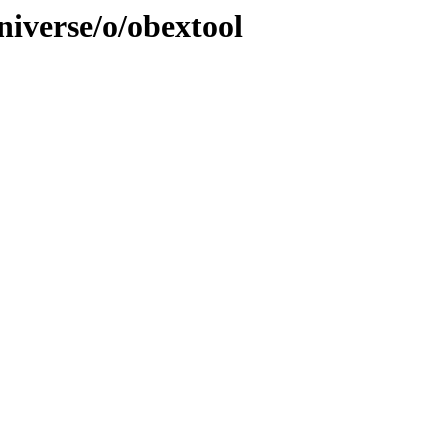
niverse/o/obextool