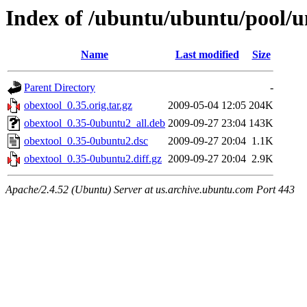
Index of /ubuntu/ubuntu/pool/u
Name
Last modified
Size
Parent Directory
-
obextool_0.35.orig.tar.gz
2009-05-04 12:05
204K
obextool_0.35-0ubuntu2_all.deb
2009-09-27 23:04
143K
obextool_0.35-0ubuntu2.dsc
2009-09-27 20:04
1.1K
obextool_0.35-0ubuntu2.diff.gz
2009-09-27 20:04
2.9K
Apache/2.4.52 (Ubuntu) Server at us.archive.ubuntu.com Port 443