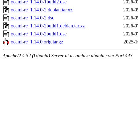
ocaml-re_1.14.0-1build2.dsc
2026-0
ocaml-re_1.14.0-2.debian.tar.xz
2026-0
ocaml-re_1.14.0-2.dsc
2026-0
ocaml-re_1.14.0-2build1.debian.tar.xz
2026-0
ocaml-re_1.14.0-2build1.dsc
2026-0
ocaml-re_1.14.0.orig.tar.gz
2025-1
Apache/2.4.52 (Ubuntu) Server at us.archive.ubuntu.com Port 443