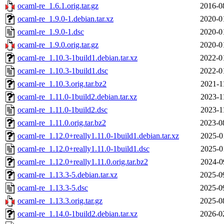
ocaml-re_1.6.1.orig.tar.gz
2016-0
ocaml-re_1.9.0-1.debian.tar.xz
2020-0
ocaml-re_1.9.0-1.dsc
2020-0
ocaml-re_1.9.0.orig.tar.gz
2020-0
ocaml-re_1.10.3-1build1.debian.tar.xz
2022-0
ocaml-re_1.10.3-1build1.dsc
2022-0
ocaml-re_1.10.3.orig.tar.bz2
2021-1
ocaml-re_1.11.0-1build2.debian.tar.xz
2023-1
ocaml-re_1.11.0-1build2.dsc
2023-1
ocaml-re_1.11.0.orig.tar.bz2
2023-0
ocaml-re_1.12.0+really1.11.0-1build1.debian.tar.xz
2025-0
ocaml-re_1.12.0+really1.11.0-1build1.dsc
2025-0
ocaml-re_1.12.0+really1.11.0.orig.tar.bz2
2024-0
ocaml-re_1.13.3-5.debian.tar.xz
2025-0
ocaml-re_1.13.3-5.dsc
2025-0
ocaml-re_1.13.3.orig.tar.gz
2025-0
ocaml-re_1.14.0-1build2.debian.tar.xz
2026-0