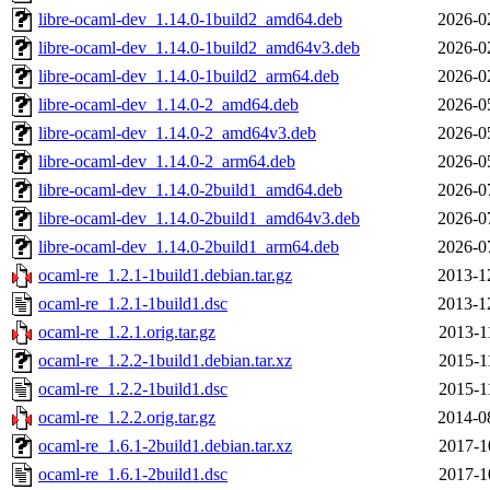
libre-ocaml-dev_1.14.0-1build2_amd64.deb
2026-0
libre-ocaml-dev_1.14.0-1build2_amd64v3.deb
2026-0
libre-ocaml-dev_1.14.0-1build2_arm64.deb
2026-0
libre-ocaml-dev_1.14.0-2_amd64.deb
2026-0
libre-ocaml-dev_1.14.0-2_amd64v3.deb
2026-0
libre-ocaml-dev_1.14.0-2_arm64.deb
2026-0
libre-ocaml-dev_1.14.0-2build1_amd64.deb
2026-0
libre-ocaml-dev_1.14.0-2build1_amd64v3.deb
2026-0
libre-ocaml-dev_1.14.0-2build1_arm64.deb
2026-0
ocaml-re_1.2.1-1build1.debian.tar.gz
2013-1
ocaml-re_1.2.1-1build1.dsc
2013-1
ocaml-re_1.2.1.orig.tar.gz
2013-1
ocaml-re_1.2.2-1build1.debian.tar.xz
2015-1
ocaml-re_1.2.2-1build1.dsc
2015-1
ocaml-re_1.2.2.orig.tar.gz
2014-0
ocaml-re_1.6.1-2build1.debian.tar.xz
2017-1
ocaml-re_1.6.1-2build1.dsc
2017-1