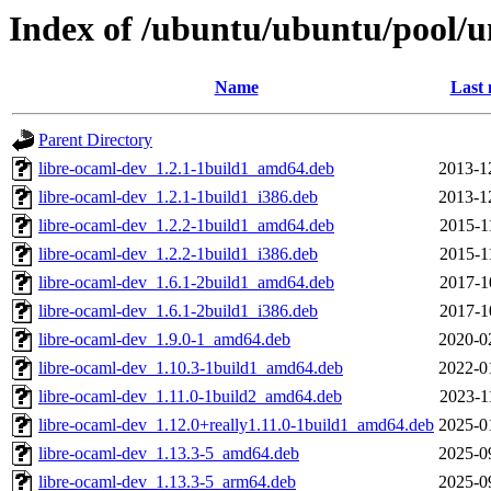
Index of /ubuntu/ubuntu/pool/u
Name
Last 
Parent Directory
libre-ocaml-dev_1.2.1-1build1_amd64.deb
2013-1
libre-ocaml-dev_1.2.1-1build1_i386.deb
2013-1
libre-ocaml-dev_1.2.2-1build1_amd64.deb
2015-1
libre-ocaml-dev_1.2.2-1build1_i386.deb
2015-1
libre-ocaml-dev_1.6.1-2build1_amd64.deb
2017-1
libre-ocaml-dev_1.6.1-2build1_i386.deb
2017-1
libre-ocaml-dev_1.9.0-1_amd64.deb
2020-0
libre-ocaml-dev_1.10.3-1build1_amd64.deb
2022-0
libre-ocaml-dev_1.11.0-1build2_amd64.deb
2023-1
libre-ocaml-dev_1.12.0+really1.11.0-1build1_amd64.deb
2025-0
libre-ocaml-dev_1.13.3-5_amd64.deb
2025-0
libre-ocaml-dev_1.13.3-5_arm64.deb
2025-0