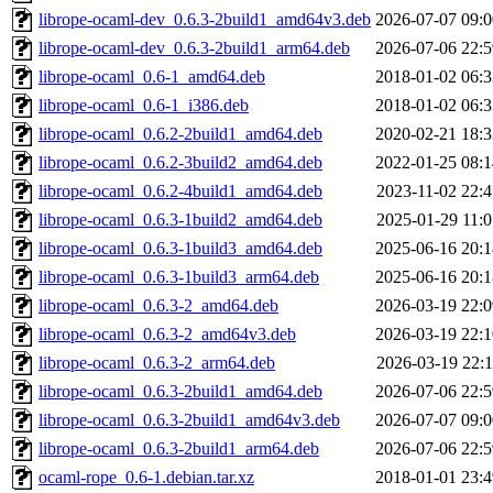
librope-ocaml-dev_0.6.3-2build1_amd64v3.deb
2026-07-07 09:0
librope-ocaml-dev_0.6.3-2build1_arm64.deb
2026-07-06 22:5
librope-ocaml_0.6-1_amd64.deb
2018-01-02 06:3
librope-ocaml_0.6-1_i386.deb
2018-01-02 06:3
librope-ocaml_0.6.2-2build1_amd64.deb
2020-02-21 18:3
librope-ocaml_0.6.2-3build2_amd64.deb
2022-01-25 08:1
librope-ocaml_0.6.2-4build1_amd64.deb
2023-11-02 22:4
librope-ocaml_0.6.3-1build2_amd64.deb
2025-01-29 11:0
librope-ocaml_0.6.3-1build3_amd64.deb
2025-06-16 20:1
librope-ocaml_0.6.3-1build3_arm64.deb
2025-06-16 20:1
librope-ocaml_0.6.3-2_amd64.deb
2026-03-19 22:0
librope-ocaml_0.6.3-2_amd64v3.deb
2026-03-19 22:1
librope-ocaml_0.6.3-2_arm64.deb
2026-03-19 22:1
librope-ocaml_0.6.3-2build1_amd64.deb
2026-07-06 22:5
librope-ocaml_0.6.3-2build1_amd64v3.deb
2026-07-07 09:0
librope-ocaml_0.6.3-2build1_arm64.deb
2026-07-06 22:5
ocaml-rope_0.6-1.debian.tar.xz
2018-01-01 23:4