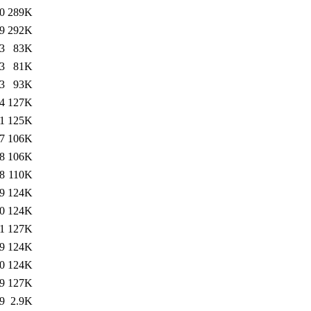
0
289K
9
292K
3
83K
3
81K
3
93K
4
127K
1
125K
7
106K
8
106K
8
110K
9
124K
0
124K
1
127K
9
124K
0
124K
9
127K
9
2.9K