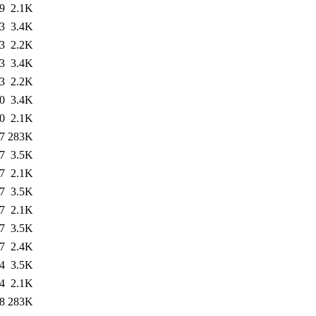
9
2.1K
3
3.4K
3
2.2K
3
3.4K
3
2.2K
0
3.4K
0
2.1K
7
283K
7
3.5K
7
2.1K
7
3.5K
7
2.1K
7
3.5K
7
2.4K
4
3.5K
4
2.1K
8
283K