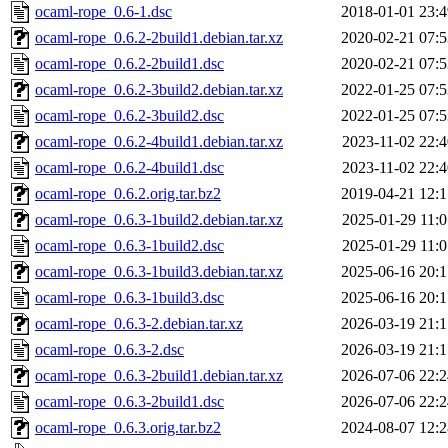
ocaml-rope_0.6-1.dsc
2018-01-01 23:4
ocaml-rope_0.6.2-2build1.debian.tar.xz
2020-02-21 07:5
ocaml-rope_0.6.2-2build1.dsc
2020-02-21 07:5
ocaml-rope_0.6.2-3build2.debian.tar.xz
2022-01-25 07:5
ocaml-rope_0.6.2-3build2.dsc
2022-01-25 07:5
ocaml-rope_0.6.2-4build1.debian.tar.xz
2023-11-02 22:4
ocaml-rope_0.6.2-4build1.dsc
2023-11-02 22:4
ocaml-rope_0.6.2.orig.tar.bz2
2019-04-21 12:1
ocaml-rope_0.6.3-1build2.debian.tar.xz
2025-01-29 11:0
ocaml-rope_0.6.3-1build2.dsc
2025-01-29 11:0
ocaml-rope_0.6.3-1build3.debian.tar.xz
2025-06-16 20:1
ocaml-rope_0.6.3-1build3.dsc
2025-06-16 20:1
ocaml-rope_0.6.3-2.debian.tar.xz
2026-03-19 21:1
ocaml-rope_0.6.3-2.dsc
2026-03-19 21:1
ocaml-rope_0.6.3-2build1.debian.tar.xz
2026-07-06 22:2
ocaml-rope_0.6.3-2build1.dsc
2026-07-06 22:2
ocaml-rope_0.6.3.orig.tar.bz2
2024-08-07 12:2