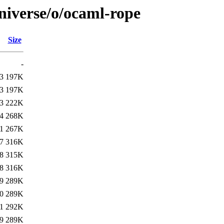
niverse/o/ocaml-rope
Size
-
3
197K
3
197K
3
222K
4
268K
1
267K
7
316K
8
315K
8
316K
9
289K
0
289K
1
292K
9
289K