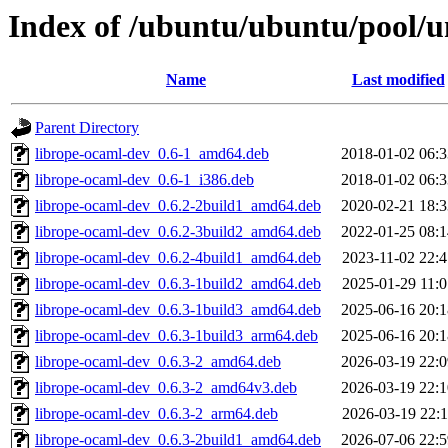
Index of /ubuntu/ubuntu/pool/u
Name
Last modified
Parent Directory
librope-ocaml-dev_0.6-1_amd64.deb
2018-01-02 06:3
librope-ocaml-dev_0.6-1_i386.deb
2018-01-02 06:3
librope-ocaml-dev_0.6.2-2build1_amd64.deb
2020-02-21 18:3
librope-ocaml-dev_0.6.2-3build2_amd64.deb
2022-01-25 08:1
librope-ocaml-dev_0.6.2-4build1_amd64.deb
2023-11-02 22:4
librope-ocaml-dev_0.6.3-1build2_amd64.deb
2025-01-29 11:0
librope-ocaml-dev_0.6.3-1build3_amd64.deb
2025-06-16 20:1
librope-ocaml-dev_0.6.3-1build3_arm64.deb
2025-06-16 20:1
librope-ocaml-dev_0.6.3-2_amd64.deb
2026-03-19 22:0
librope-ocaml-dev_0.6.3-2_amd64v3.deb
2026-03-19 22:1
librope-ocaml-dev_0.6.3-2_arm64.deb
2026-03-19 22:1
librope-ocaml-dev_0.6.3-2build1_amd64.deb
2026-07-06 22:5